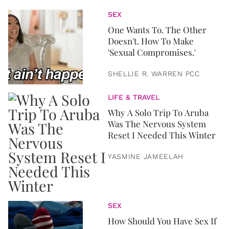
SEX
One Wants To. The Other
Doesn't. How To Make
'Sexual Compromises.'
SHELLIE R. WARREN PCC
LIFE & TRAVEL
Why A Solo Trip To Aruba
Was The Nervous System
Reset I Needed This Winter
YASMINE JAMEELAH
SEX
How Should You Have Sex If