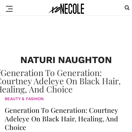
NATURI NAUGHTON
BEAUTY & FASHION
Generation To Generation: Courtney
Adeleye On Black Hair, Healing, And
Choice