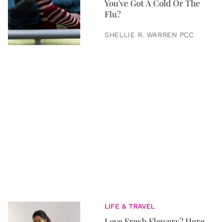
You've Got A Cold Or The
Flu?
SHELLIE R. WARREN PCC
LIFE & TRAVEL
Love Fresh Flowers? Here