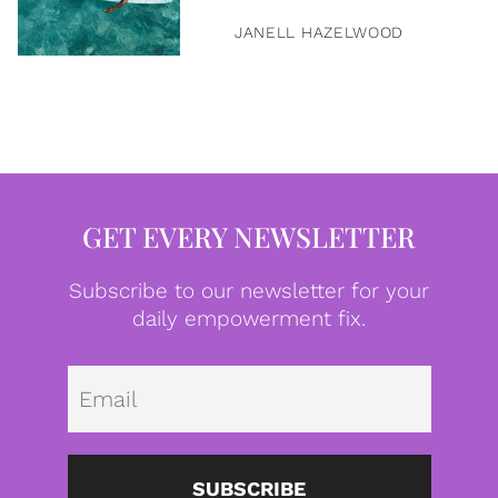
JANELL HAZELWOOD
GET EVERY NEWSLETTER
Subscribe to our newsletter for your
daily empowerment fix.
Emai
SUBSCRIBE