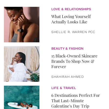
LOVE & RELATIONSHIPS
What Loving Yourself
Actually Looks Like
SHELLIE R. WARREN PCC
BEAUTY & FASHION
15 Black-Owned Skincare
Brands To Shop Now &
Forever
SHAHIRAH AHMED
LIFE & TRAVEL
6 Destinations Perfect For
That Last-Minute
Galentine's Day Trip