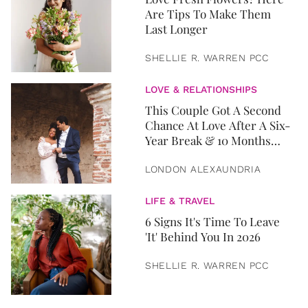
Are Tips To Make Them
Last Longer
SHELLIE R. WARREN PCC
LOVE & RELATIONSHIPS
This Couple Got A Second
Chance At Love After A Six-
Year Break & 10 Months
Later, They Got Married
LONDON ALEXAUNDRIA
LIFE & TRAVEL
6 Signs It's Time To Leave
'It' Behind You In 2026
SHELLIE R. WARREN PCC