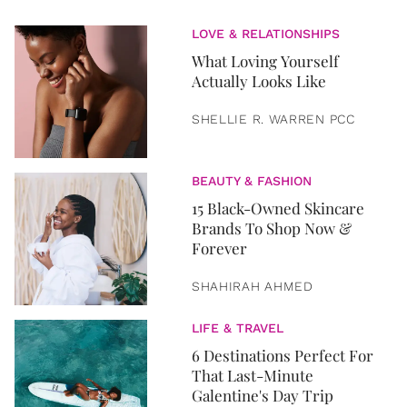
LOVE & RELATIONSHIPS
What Loving Yourself
Actually Looks Like
SHELLIE R. WARREN PCC
BEAUTY & FASHION
15 Black-Owned Skincare
Brands To Shop Now &
Forever
SHAHIRAH AHMED
LIFE & TRAVEL
6 Destinations Perfect For
That Last-Minute
Galentine's Day Trip