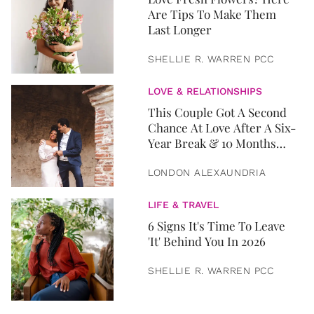
Are Tips To Make Them
Last Longer
SHELLIE R. WARREN PCC
LOVE & RELATIONSHIPS
This Couple Got A Second
Chance At Love After A Six-
Year Break & 10 Months
Later, They Got Married
LONDON ALEXAUNDRIA
LIFE & TRAVEL
6 Signs It's Time To Leave
'It' Behind You In 2026
SHELLIE R. WARREN PCC