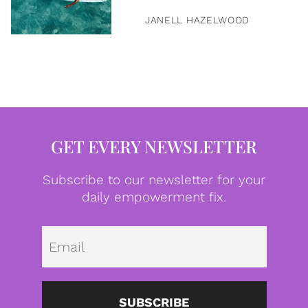
JANELL HAZELWOOD
GET EVERY NEWSLETTER
Subscribe to our newsletter for your
daily empowerment fix.
Emai
SUBSCRIBE