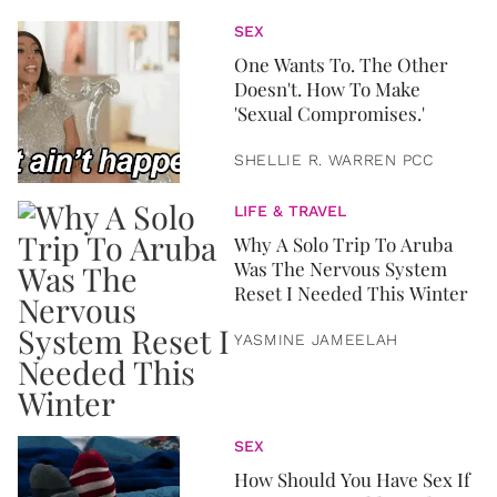
SEX
One Wants To. The Other
Doesn't. How To Make
'Sexual Compromises.'
SHELLIE R. WARREN PCC
LIFE & TRAVEL
Why A Solo Trip To Aruba
Was The Nervous System
Reset I Needed This Winter
YASMINE JAMEELAH
SEX
How Should You Have Sex If