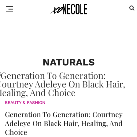
NATURALS
BEAUTY & FASHION
Generation To Generation: Courtney
Adeleye On Black Hair, Healing, And
Choice