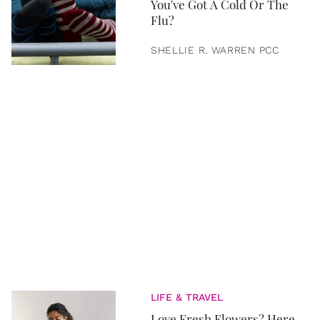
You've Got A Cold Or The
Flu?
SHELLIE R. WARREN PCC
LIFE & TRAVEL
Love Fresh Flowers? Here