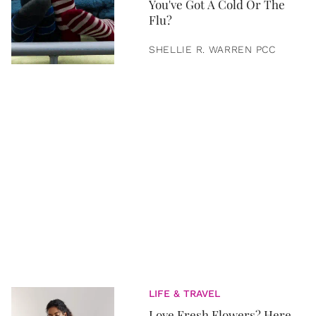
You've Got A Cold Or The
Flu?
SHELLIE R. WARREN PCC
LIFE & TRAVEL
Love Fresh Flowers? Here