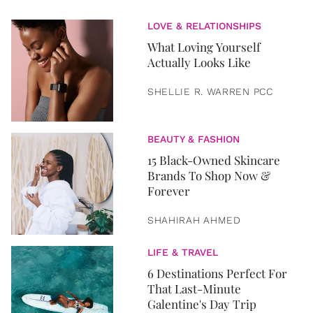
LOVE & RELATIONSHIPS
What Loving Yourself
Actually Looks Like
SHELLIE R. WARREN PCC
BEAUTY & FASHION
15 Black-Owned Skincare
Brands To Shop Now &
Forever
SHAHIRAH AHMED
LIFE & TRAVEL
6 Destinations Perfect For
That Last-Minute
Galentine's Day Trip