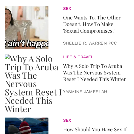
SEX
One Wants To. The Other
Doesn't. How To Make
'Sexual Compromises.'
SHELLIE R. WARREN PCC
LIFE & TRAVEL
Why A Solo Trip To Aruba
Was The Nervous System
Reset I Needed This Winter
YASMINE JAMEELAH
SEX
How Should You Have Sex If