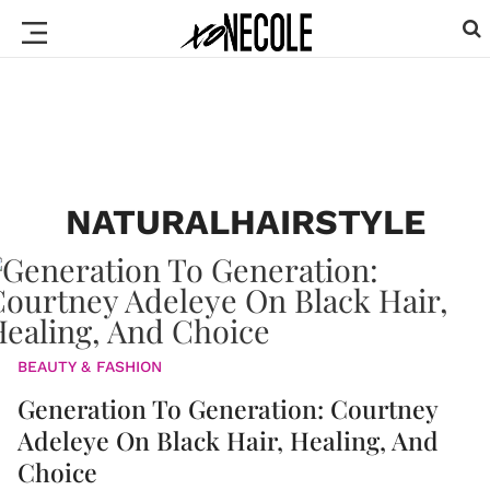
NATURALHAIRSTYLE
BEAUTY & FASHION
Generation To Generation: Courtney
Adeleye On Black Hair, Healing, And
Choice