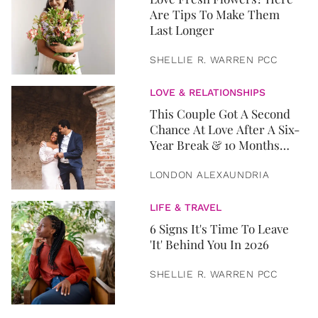
Are Tips To Make Them
Last Longer
SHELLIE R. WARREN PCC
LOVE & RELATIONSHIPS
This Couple Got A Second
Chance At Love After A Six-
Year Break & 10 Months
Later, They Got Married
LONDON ALEXAUNDRIA
LIFE & TRAVEL
6 Signs It's Time To Leave
'It' Behind You In 2026
SHELLIE R. WARREN PCC