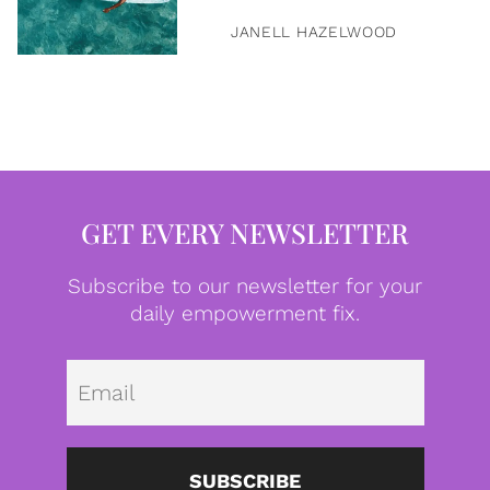
JANELL HAZELWOOD
GET EVERY NEWSLETTER
Subscribe to our newsletter for your
daily empowerment fix.
Emai
SUBSCRIBE