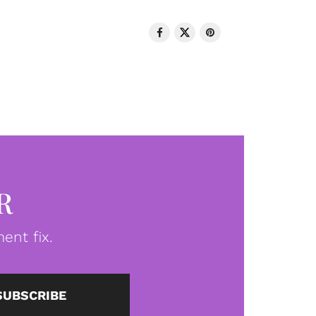
R
ent fix.
SUBSCRIBE