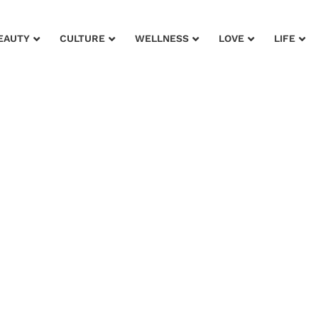
EAUTY
CULTURE
WELLNESS
LOVE
LIFE