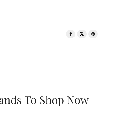
rands To Shop Now