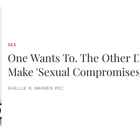
SEX
One Wants To. The Other D
Make 'Sexual Compromises
SHELLIE R. WARREN PCC