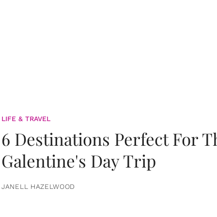
LIFE & TRAVEL
6 Destinations Perfect For 
Galentine's Day Trip
JANELL HAZELWOOD