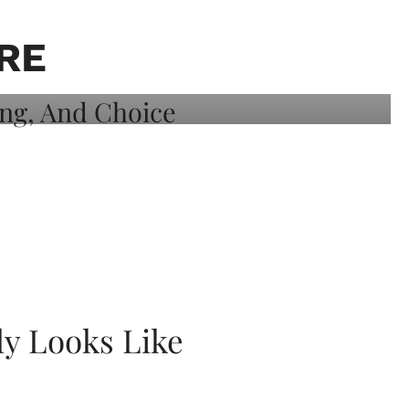
RE
ly Looks Like