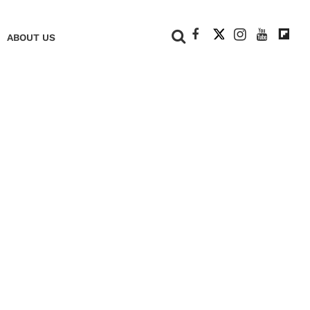
+
ABOUT US