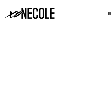
B
BEAUTY & FASHION