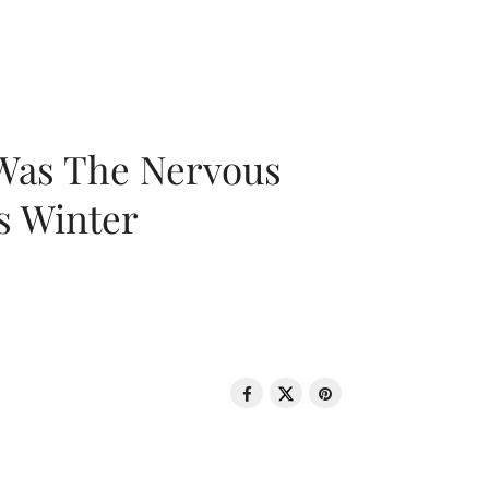
 Was The Nervous
s Winter