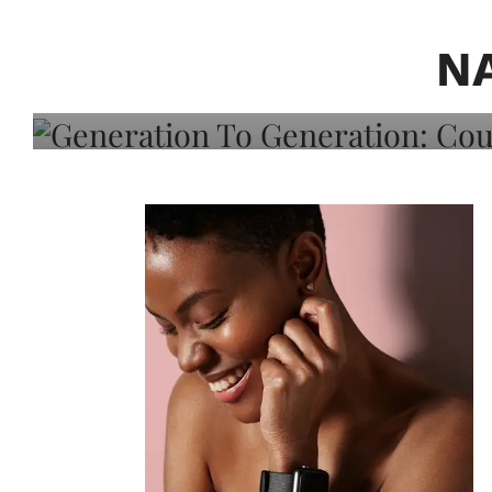
Generation To Generati
Adeleye On Black Hair,
N
Choice