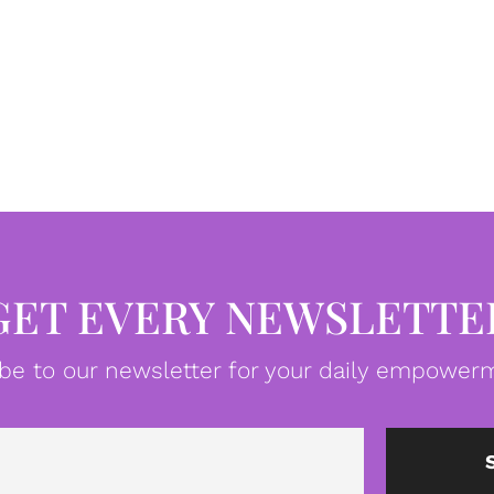
GET EVERY NEWSLETTE
be to our newsletter for your daily empowerm
Email