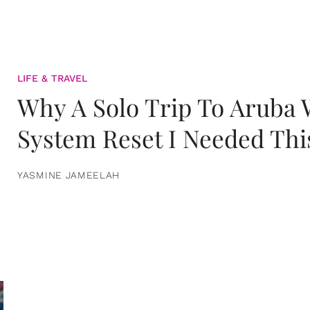
LIFE & TRAVEL
Why A Solo Trip To Aruba
System Reset I Needed Thi
YASMINE JAMEELAH