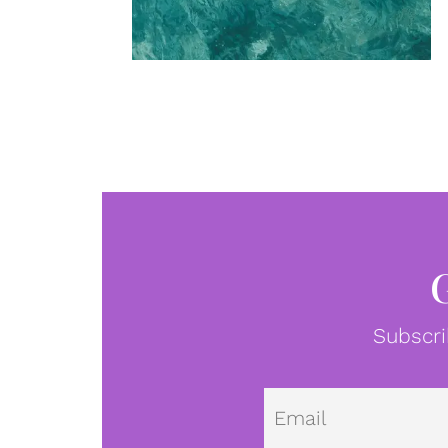
Subscri