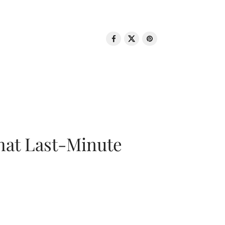
That Last-Minute