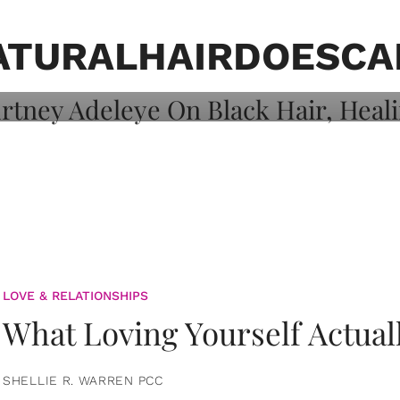
on: Courtney
 Healing, And
ATURALHAIRDOESCA
LOVE & RELATIONSHIPS
What Loving Yourself Actual
SHELLIE R. WARREN PCC