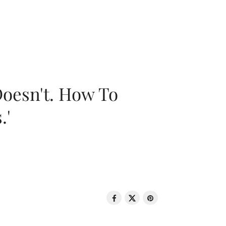
oesn't. How To
.'