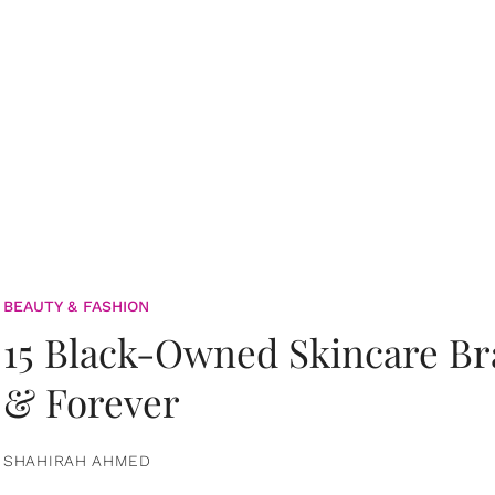
BEAUTY & FASHION
15 Black-Owned Skincare B
& Forever
SHAHIRAH AHMED