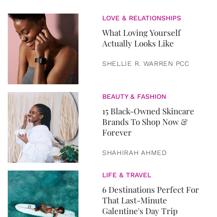
LOVE & RELATIONSHIPS
What Loving Yourself
Actually Looks Like
SHELLIE R. WARREN PCC
BEAUTY & FASHION
15 Black-Owned Skincare
Brands To Shop Now &
Forever
SHAHIRAH AHMED
LIFE & TRAVEL
6 Destinations Perfect For
That Last-Minute
Galentine's Day Trip