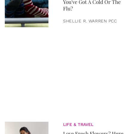
You've Got A Cold Or The
Flu?
SHELLIE R. WARREN PCC
LIFE & TRAVEL
Love Fresh Flowers? Here