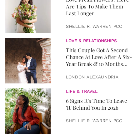
Are Tips To Make Them
Last Longer
SHELLIE R. WARREN PCC
LOVE & RELATIONSHIPS
This Couple Got A Second
Chance At Love After A Six-
Year Break & 10 Months
Later, They Got Married
LONDON ALEXAUNDRIA
LIFE & TRAVEL
6 Signs It's Time To Leave
'It' Behind You In 2026
SHELLIE R. WARREN PCC