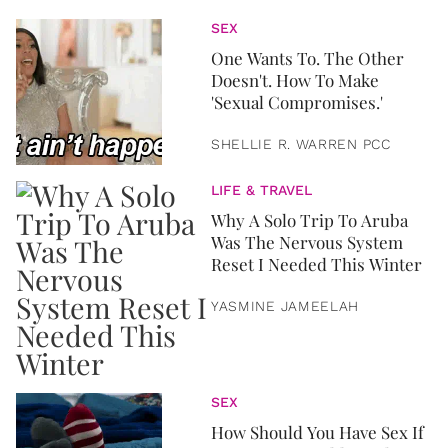
SEX
One Wants To. The Other
Doesn't. How To Make
'Sexual Compromises.'
SHELLIE R. WARREN PCC
LIFE & TRAVEL
Why A Solo Trip To Aruba
Was The Nervous System
Reset I Needed This Winter
YASMINE JAMEELAH
SEX
How Should You Have Sex If