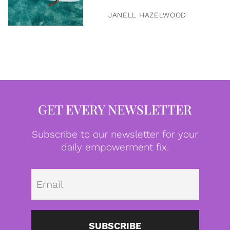
JANELL HAZELWOOD
GET EVERY NEWSLETTER
Subscribe to our newsletter for your
daily empowerment fix.
Emai
SUBSCRIBE