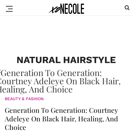
NATURAL HAIRSTYLE
BEAUTY & FASHION
Generation To Generation: Courtney
Adeleye On Black Hair, Healing, And
Choice