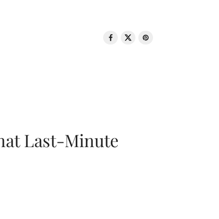
That Last-Minute