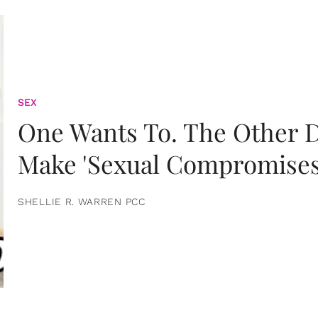
SEX
One Wants To. The Other D
Make 'Sexual Compromises
SHELLIE R. WARREN PCC