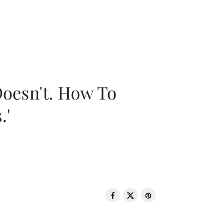
oesn't. How To
.'