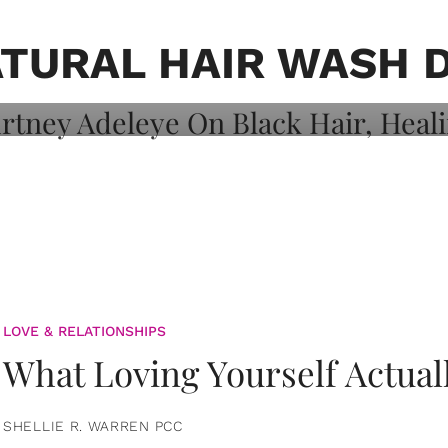
on: Courtney
 Healing, And
TURAL HAIR WASH 
LOVE & RELATIONSHIPS
What Loving Yourself Actual
SHELLIE R. WARREN PCC