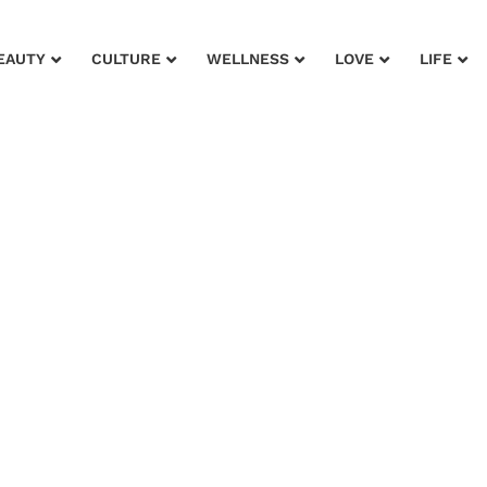
EAUTY
CULTURE
WELLNESS
LOVE
LIFE