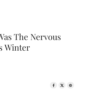
 Was The Nervous
s Winter