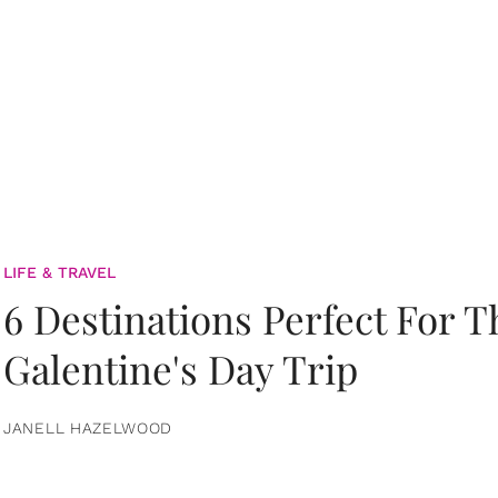
LIFE & TRAVEL
6 Destinations Perfect For 
Galentine's Day Trip
JANELL HAZELWOOD