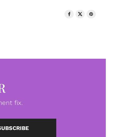
R
ent fix.
SUBSCRIBE