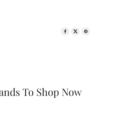
rands To Shop Now