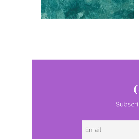
Subscri