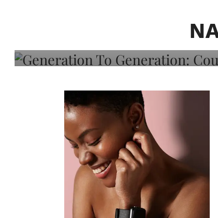
Generation To Generati
Adeleye On Black Hair,
NA
Choice