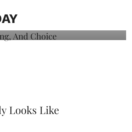
DAY
ly Looks Like