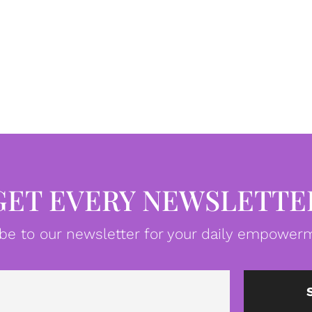
GET EVERY NEWSLETTE
be to our newsletter for your daily empowerm
Email