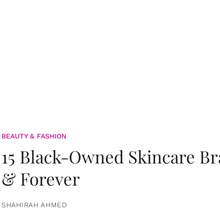
BEAUTY & FASHION
15 Black-Owned Skincare B
& Forever
SHAHIRAH AHMED