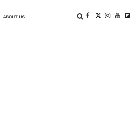
+
ABOUT US