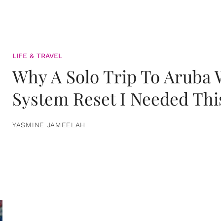
LIFE & TRAVEL
Why A Solo Trip To Aruba
System Reset I Needed Thi
YASMINE JAMEELAH