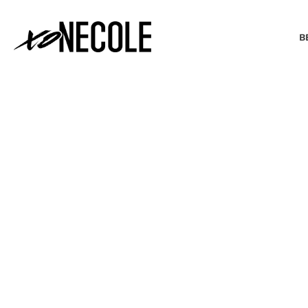
B
BEAUTY & FASHION