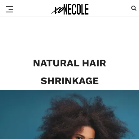
NATURAL HAIR
SHRINKAGE