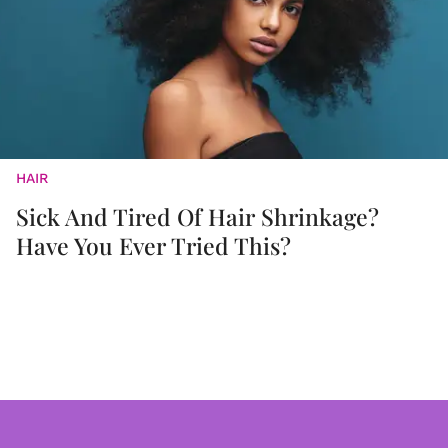
HAIR
Sick And Tired Of Hair Shrinkage?
Have You Ever Tried This?