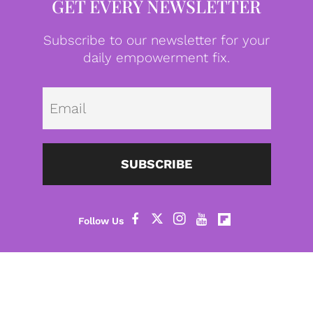
GET EVERY NEWSLETTER
Subscribe to our newsletter for your
daily empowerment fix.
Emai
SUBSCRIBE