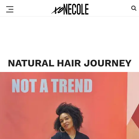
NATURAL HAIR JOURNEY