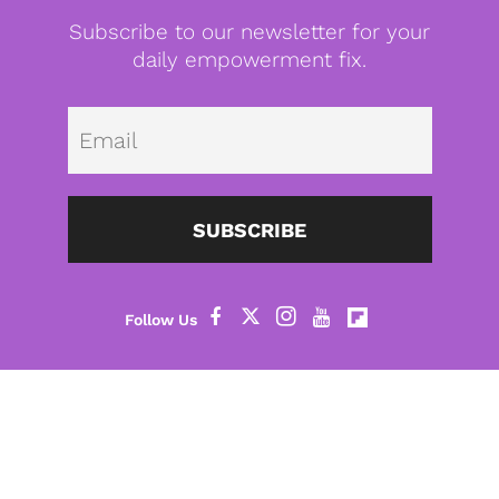
Subscribe to our newsletter for your
daily empowerment fix.
Emai
SUBSCRIBE