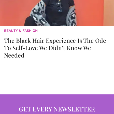
BEAUTY & FASHION
The Black Hair Experience Is The Ode
To Self-Love We Didn't Know We
Needed
GET EVERY NEWSLETTER