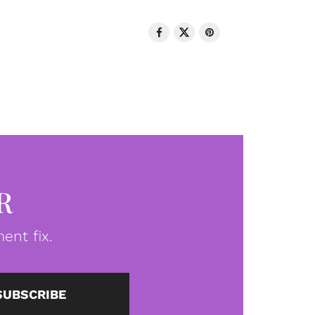
R
ent fix.
SUBSCRIBE