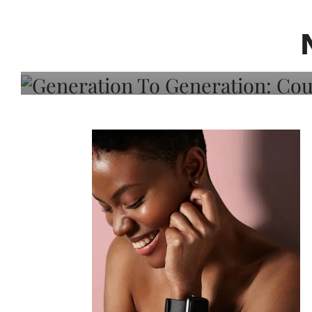
Generation To Generati
Adeleye On Black Hair,
Choice