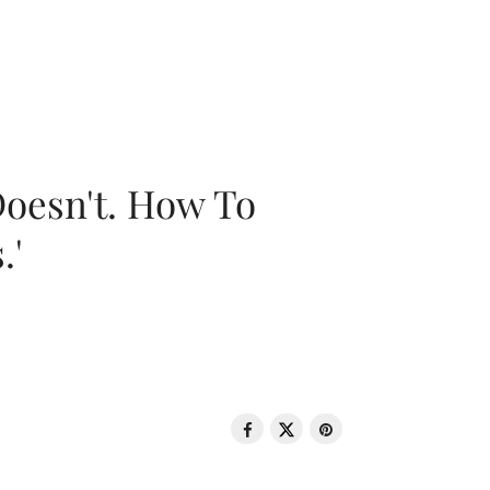
oesn't. How To
.'