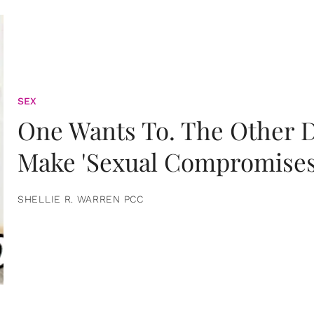
SEX
One Wants To. The Other D
Make 'Sexual Compromises
SHELLIE R. WARREN PCC