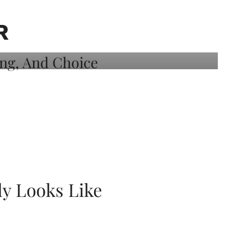
R
ly Looks Like