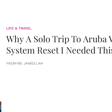
LIFE & TRAVEL
Why A Solo Trip To Aruba
System Reset I Needed Thi
YASMINE JAMEELAH