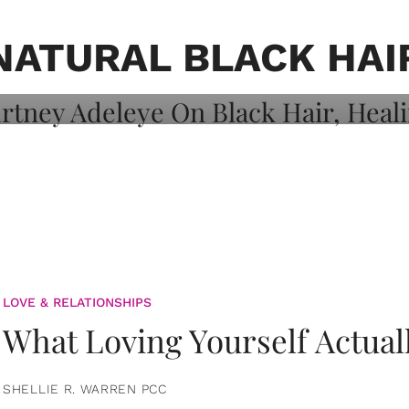
on: Courtney
 Healing, And
NATURAL BLACK HAI
LOVE & RELATIONSHIPS
What Loving Yourself Actual
SHELLIE R. WARREN PCC