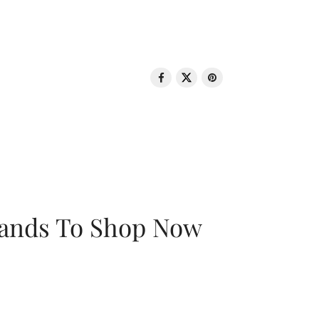
rands To Shop Now