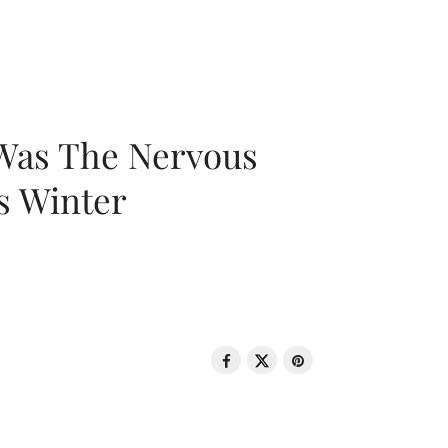
 Was The Nervous
s Winter