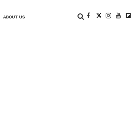
+
ABOUT US