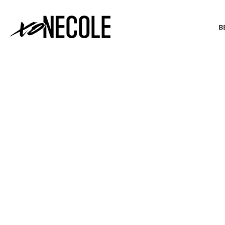
B
BEAUTY & FASHION