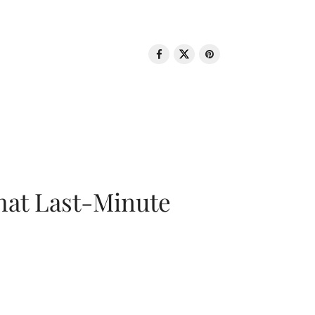
That Last-Minute