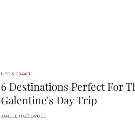
LIFE & TRAVEL
6 Destinations Perfect For 
Galentine's Day Trip
JANELL HAZELWOOD