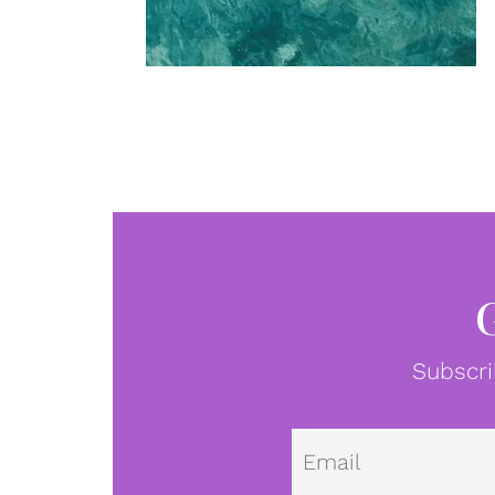
Subscri