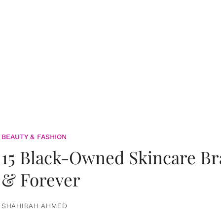
BEAUTY & FASHION
15 Black-Owned Skincare B
& Forever
SHAHIRAH AHMED