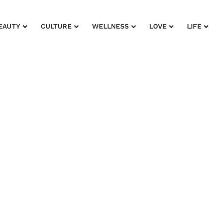
EAUTY
CULTURE
WELLNESS
LOVE
LIFE