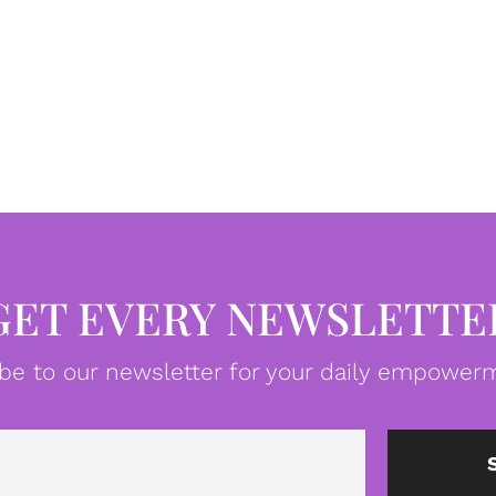
GET EVERY NEWSLETTE
be to our newsletter for your daily empowerm
Email