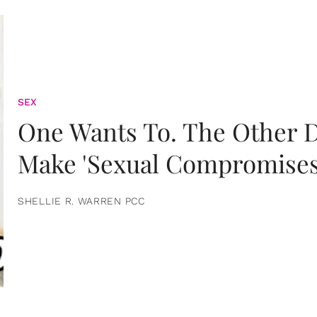
SEX
One Wants To. The Other D
Make 'Sexual Compromises
SHELLIE R. WARREN PCC