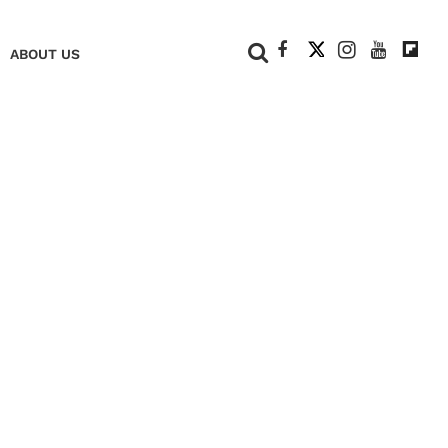
+
ABOUT US