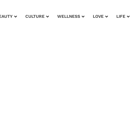
EAUTY
CULTURE
WELLNESS
LOVE
LIFE