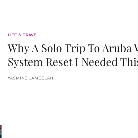
LIFE & TRAVEL
Why A Solo Trip To Aruba
System Reset I Needed Thi
YASMINE JAMEELAH