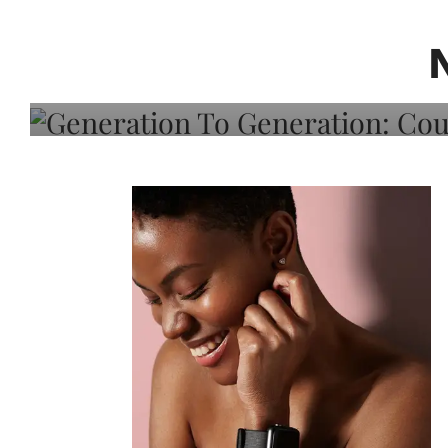
Generation To Generati
Adeleye On Black Hair,
Choice