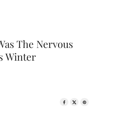
 Was The Nervous
s Winter