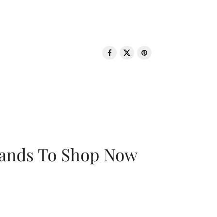
rands To Shop Now