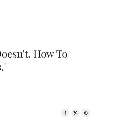
oesn't. How To
.'