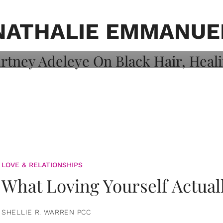
on: Courtney
 Healing, And
NATHALIE EMMANUE
LOVE & RELATIONSHIPS
What Loving Yourself Actual
SHELLIE R. WARREN PCC