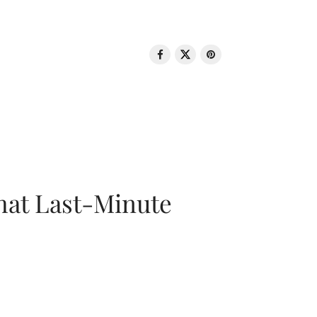
That Last-Minute