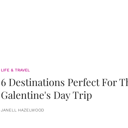
LIFE & TRAVEL
6 Destinations Perfect For 
Galentine's Day Trip
JANELL HAZELWOOD