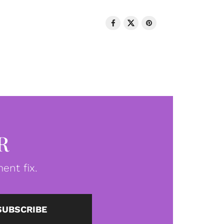
R
ent fix.
SUBSCRIBE