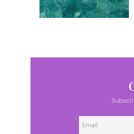
Subscri