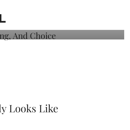
L
ly Looks Like