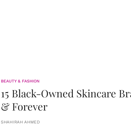
BEAUTY & FASHION
15 Black-Owned Skincare B
& Forever
SHAHIRAH AHMED