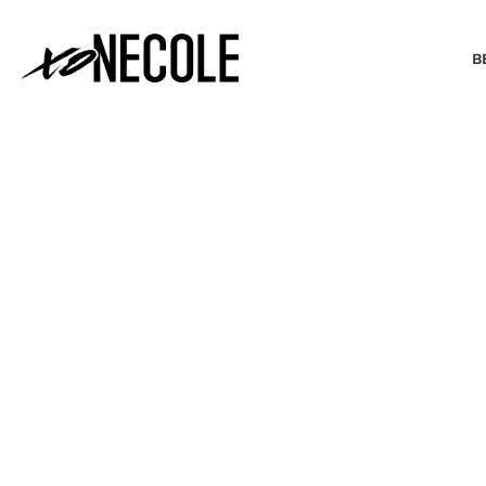
B
BEAUTY & FASHION