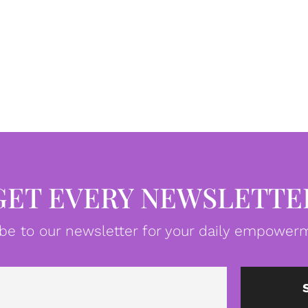
GET EVERY NEWSLETTE
be to our newsletter for your daily empowerm
Email