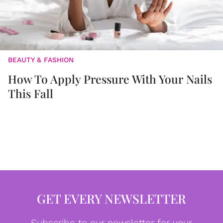
BEAUTY & FASHION
How To Apply Pressure With Your Nails
This Fall
GET EVERY NEWSLETTER
Subscribe to our newsletter for your