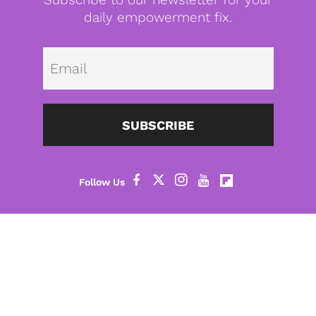
daily empowerment fix.
Emai
SUBSCRIBE