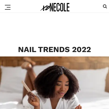
NAIL TRENDS 2022