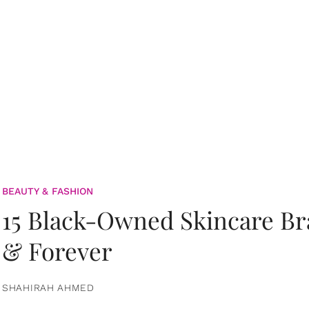
BEAUTY & FASHION
15 Black-Owned Skincare B
& Forever
SHAHIRAH AHMED