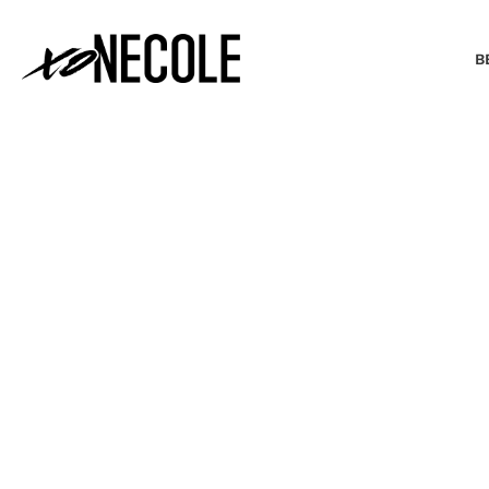
B
BEAUTY & FASHION