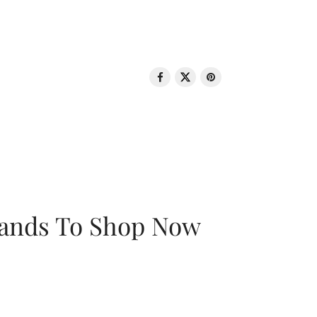
rands To Shop Now