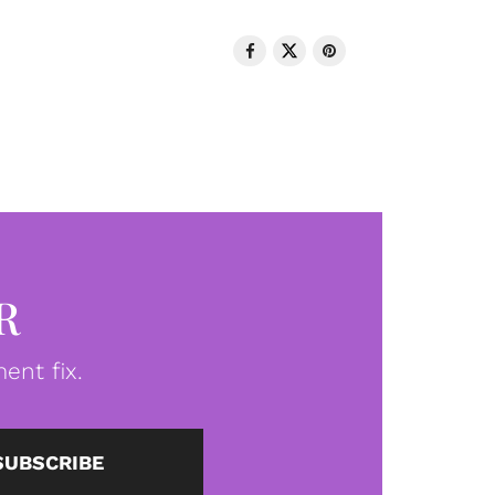
R
ent fix.
SUBSCRIBE