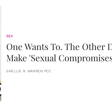
SEX
One Wants To. The Other D
Make 'Sexual Compromises
SHELLIE R. WARREN PCC