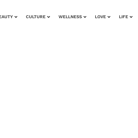
EAUTY
CULTURE
WELLNESS
LOVE
LIFE