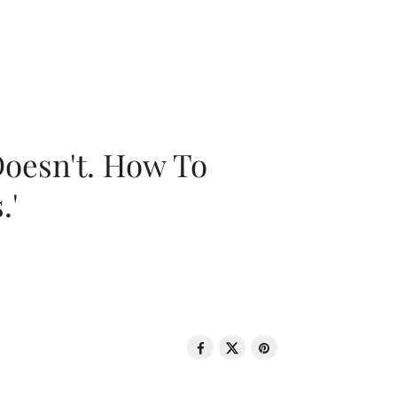
oesn't. How To
.'