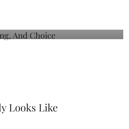
ly Looks Like