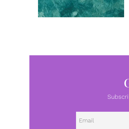
Subscri