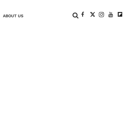
+
ABOUT US