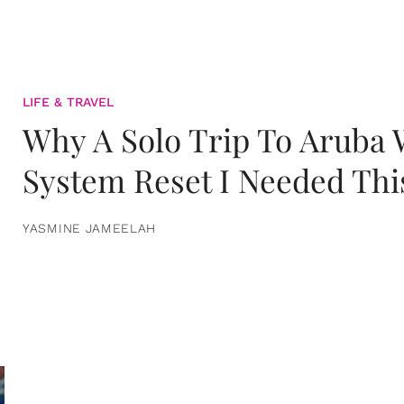
LIFE & TRAVEL
Why A Solo Trip To Aruba
System Reset I Needed Thi
YASMINE JAMEELAH