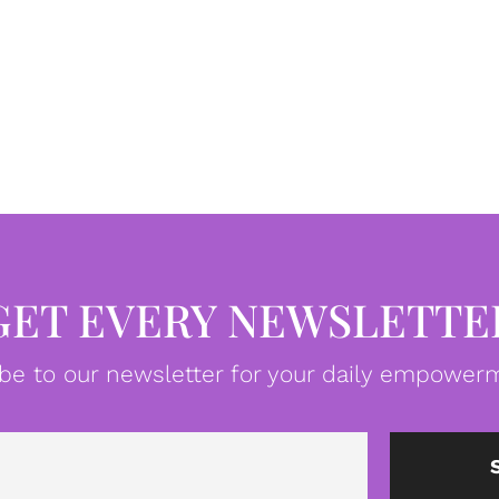
GET EVERY NEWSLETTE
be to our newsletter for your daily empowerm
Email