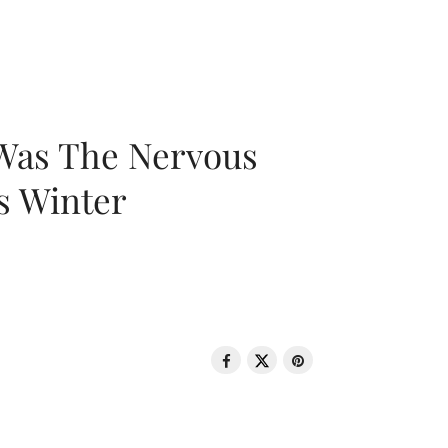
 Was The Nervous
s Winter