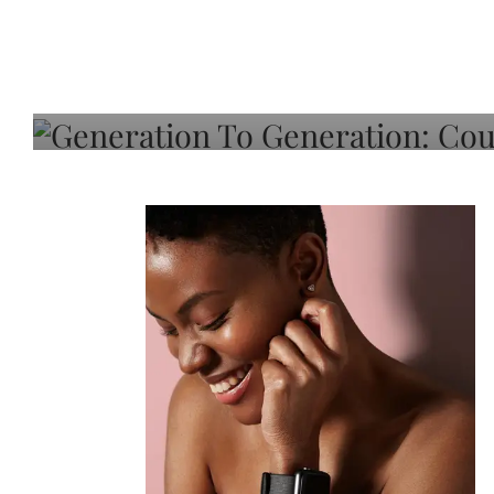
Generation To Generati
Adeleye On Black Hair,
Choice