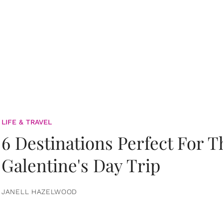
LIFE & TRAVEL
6 Destinations Perfect For 
Galentine's Day Trip
JANELL HAZELWOOD