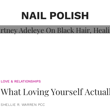
on: Courtney
 Healing, And
NAIL POLISH
LOVE & RELATIONSHIPS
What Loving Yourself Actual
SHELLIE R. WARREN PCC