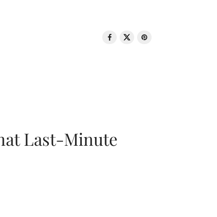
That Last-Minute