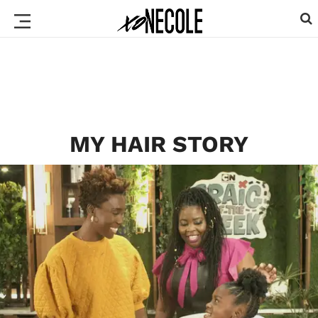
MY HAIR STORY