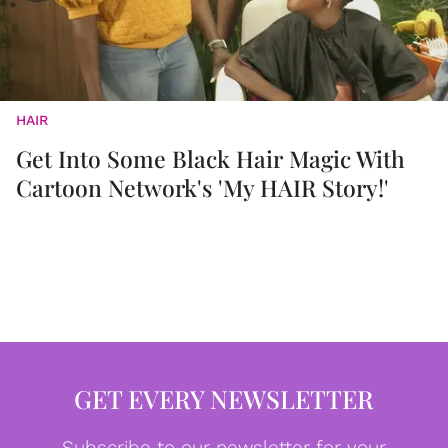
HAIR
Get Into Some Black Hair Magic With
Cartoon Network's 'My HAIR Story!'
GET EVERY NEWSLETTER
Subscribe to our newsletter for your