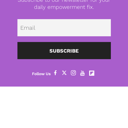
daily empowerment fix.
Emai
SUBSCRIBE