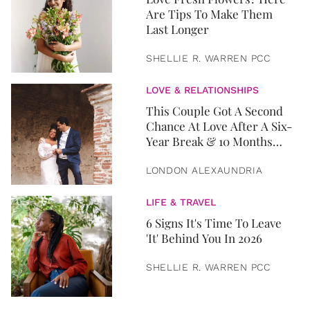
Are Tips To Make Them
Last Longer
SHELLIE R. WARREN PCC
LOVE & RELATIONSHIPS
This Couple Got A Second
Chance At Love After A Six-
Year Break & 10 Months
Later, They Got Married
LONDON ALEXAUNDRIA
LIFE & TRAVEL
6 Signs It's Time To Leave
'It' Behind You In 2026
SHELLIE R. WARREN PCC