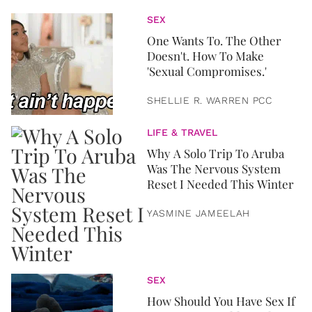
SEX
One Wants To. The Other
Doesn't. How To Make
'Sexual Compromises.'
SHELLIE R. WARREN PCC
LIFE & TRAVEL
Why A Solo Trip To Aruba
Was The Nervous System
Reset I Needed This Winter
YASMINE JAMEELAH
SEX
How Should You Have Sex If