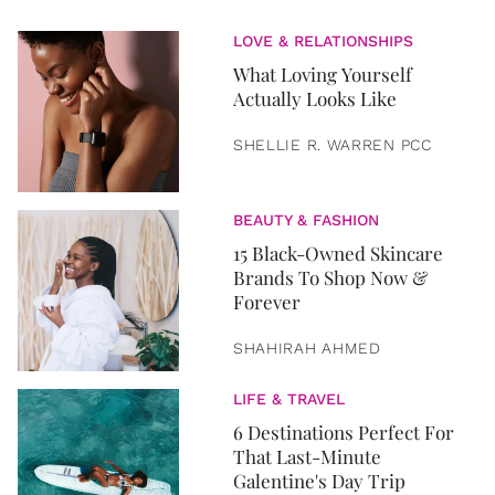
LOVE & RELATIONSHIPS
What Loving Yourself
Actually Looks Like
SHELLIE R. WARREN PCC
BEAUTY & FASHION
15 Black-Owned Skincare
Brands To Shop Now &
Forever
SHAHIRAH AHMED
LIFE & TRAVEL
6 Destinations Perfect For
That Last-Minute
Galentine's Day Trip