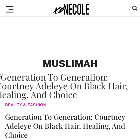
MUSLIMAH
BEAUTY & FASHION
Generation To Generation: Courtney
Adeleye On Black Hair, Healing, And
Choice