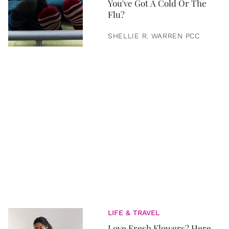
You've Got A Cold Or The
Flu?
SHELLIE R. WARREN PCC
LIFE & TRAVEL
Love Fresh Flowers? Here