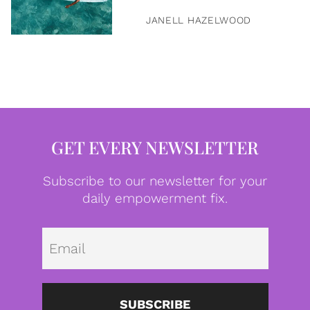
JANELL HAZELWOOD
GET EVERY NEWSLETTER
Subscribe to our newsletter for your
daily empowerment fix.
Emai
SUBSCRIBE