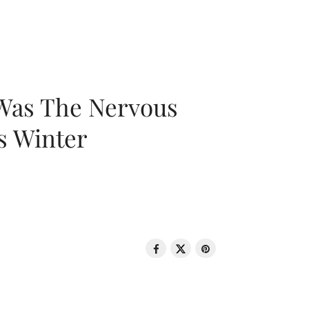
 Was The Nervous
s Winter