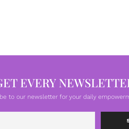
GET EVERY NEWSLETTE
be to our newsletter for your daily empowerm
Email