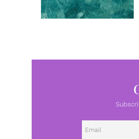
Subscri