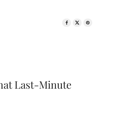
That Last-Minute