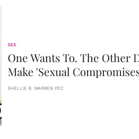
SEX
One Wants To. The Other D
Make 'Sexual Compromises
SHELLIE R. WARREN PCC