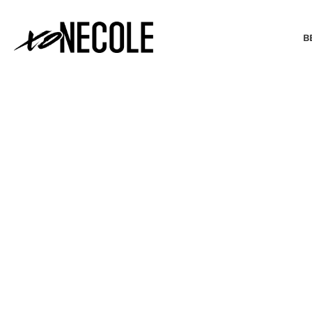
B
BEAUTY & FASHION