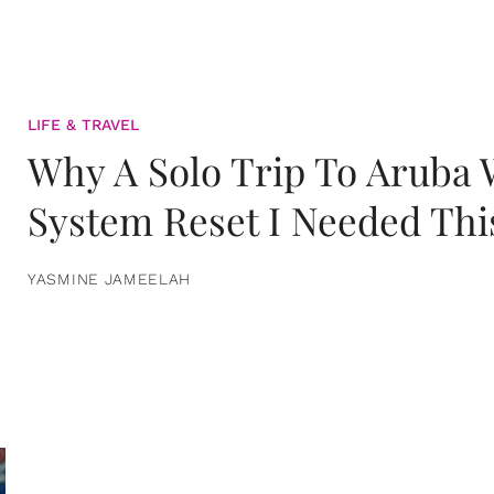
LIFE & TRAVEL
Why A Solo Trip To Aruba
System Reset I Needed Thi
YASMINE JAMEELAH