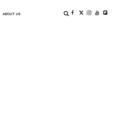
+
ABOUT US