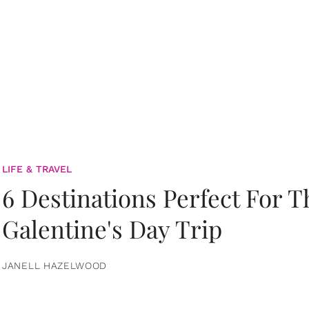
LIFE & TRAVEL
6 Destinations Perfect For 
Galentine's Day Trip
JANELL HAZELWOOD