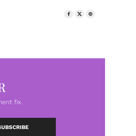
R
ent fix.
SUBSCRIBE