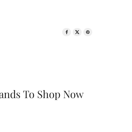
rands To Shop Now