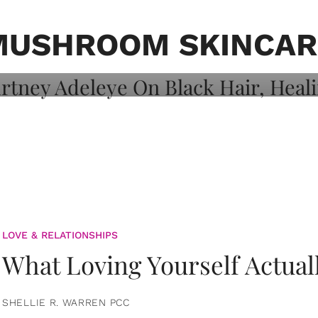
on: Courtney
 Healing, And
MUSHROOM SKINCAR
LOVE & RELATIONSHIPS
What Loving Yourself Actual
SHELLIE R. WARREN PCC