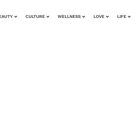
EAUTY
CULTURE
WELLNESS
LOVE
LIFE