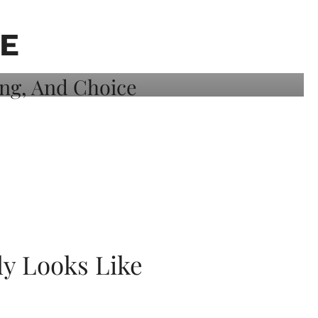
E
ly Looks Like