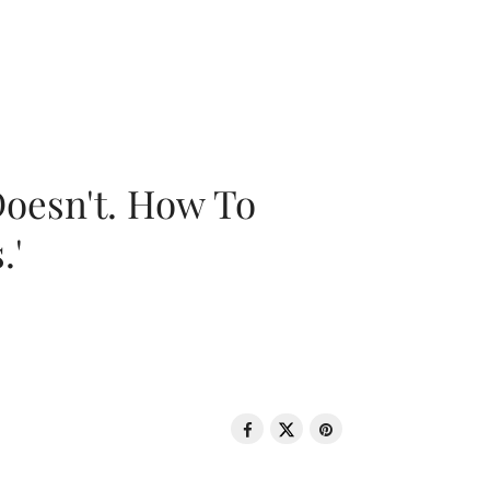
oesn't. How To
.'