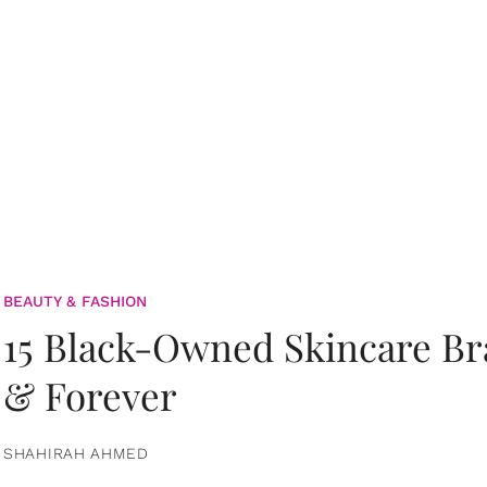
BEAUTY & FASHION
15 Black-Owned Skincare B
& Forever
SHAHIRAH AHMED