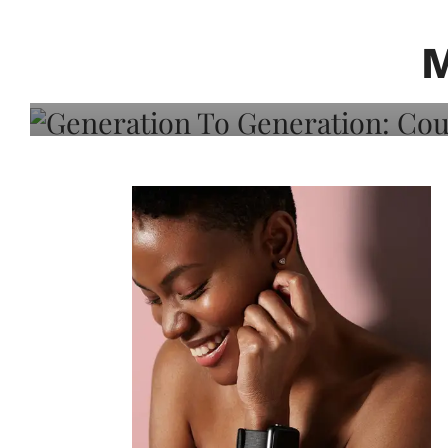
Generation To Generati
Adeleye On Black Hair,
Choice