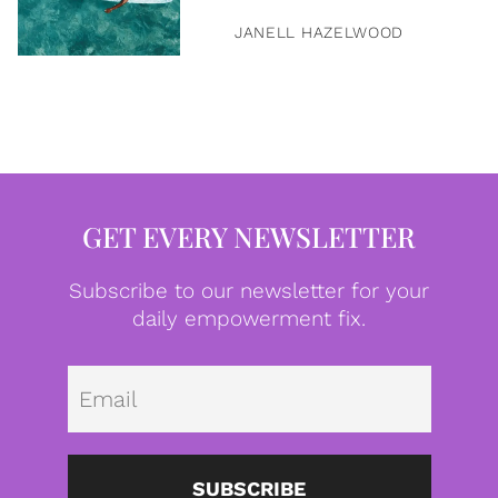
JANELL HAZELWOOD
GET EVERY NEWSLETTER
Subscribe to our newsletter for your
daily empowerment fix.
Emai
SUBSCRIBE