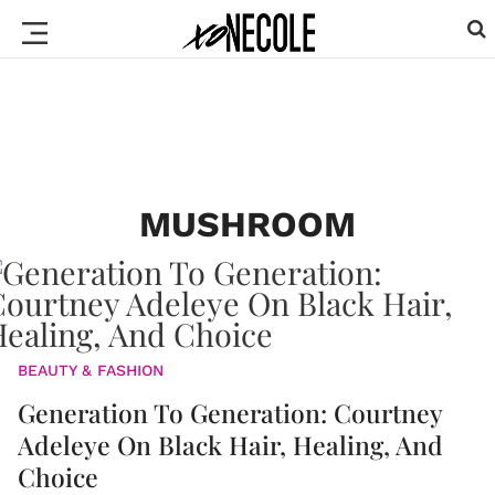
MUSHROOM
BEAUTY & FASHION
Generation To Generation: Courtney
Adeleye On Black Hair, Healing, And
Choice