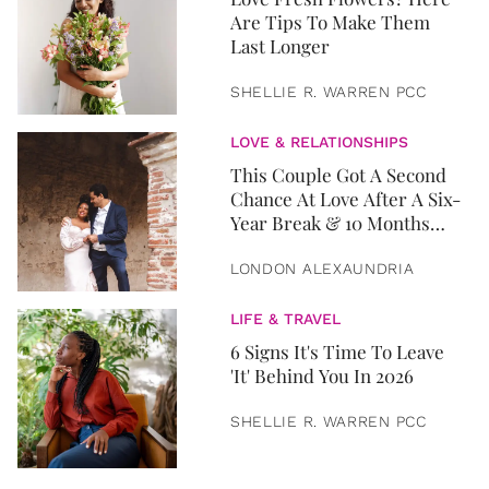
Are Tips To Make Them
Last Longer
SHELLIE R. WARREN PCC
LOVE & RELATIONSHIPS
This Couple Got A Second
Chance At Love After A Six-
Year Break & 10 Months
Later, They Got Married
LONDON ALEXAUNDRIA
LIFE & TRAVEL
6 Signs It's Time To Leave
'It' Behind You In 2026
SHELLIE R. WARREN PCC