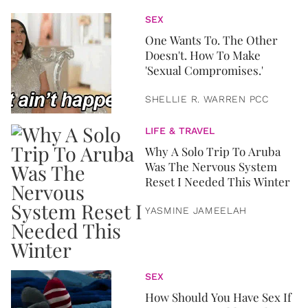
SEX
One Wants To. The Other
Doesn't. How To Make
'Sexual Compromises.'
SHELLIE R. WARREN PCC
LIFE & TRAVEL
Why A Solo Trip To Aruba
Was The Nervous System
Reset I Needed This Winter
YASMINE JAMEELAH
SEX
How Should You Have Sex If