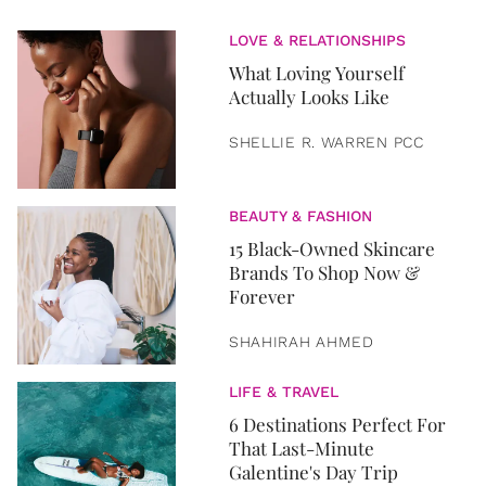
LOVE & RELATIONSHIPS
What Loving Yourself
Actually Looks Like
SHELLIE R. WARREN PCC
BEAUTY & FASHION
15 Black-Owned Skincare
Brands To Shop Now &
Forever
SHAHIRAH AHMED
LIFE & TRAVEL
6 Destinations Perfect For
That Last-Minute
Galentine's Day Trip