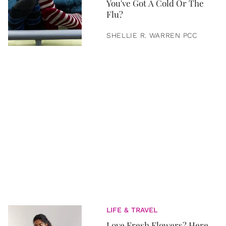
You've Got A Cold Or The
Flu?
SHELLIE R. WARREN PCC
LIFE & TRAVEL
Love Fresh Flowers? Here