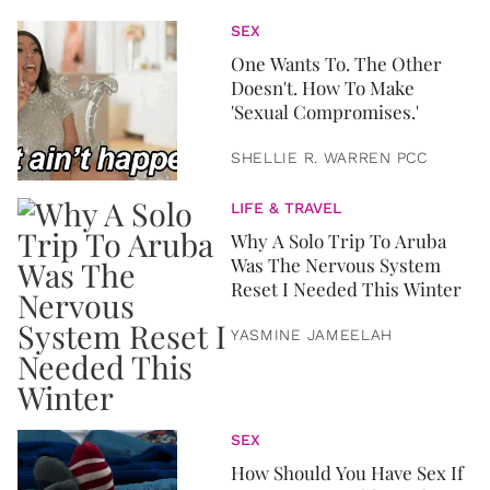
SEX
One Wants To. The Other
Doesn't. How To Make
'Sexual Compromises.'
SHELLIE R. WARREN PCC
LIFE & TRAVEL
Why A Solo Trip To Aruba
Was The Nervous System
Reset I Needed This Winter
YASMINE JAMEELAH
SEX
How Should You Have Sex If