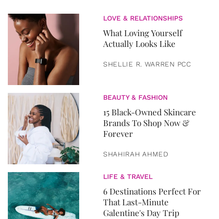
LOVE & RELATIONSHIPS
What Loving Yourself
Actually Looks Like
SHELLIE R. WARREN PCC
BEAUTY & FASHION
15 Black-Owned Skincare
Brands To Shop Now &
Forever
SHAHIRAH AHMED
LIFE & TRAVEL
6 Destinations Perfect For
That Last-Minute
Galentine's Day Trip