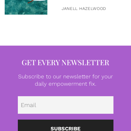
JANELL HAZELWOOD
GET EVERY NEWSLETTER
Subscribe to our newsletter for your
daily empowerment fix.
Emai
SUBSCRIBE