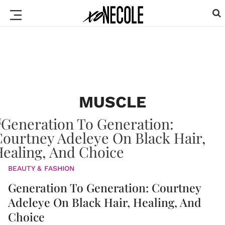
MUSCLE
BEAUTY & FASHION
Generation To Generation: Courtney
Adeleye On Black Hair, Healing, And
Choice