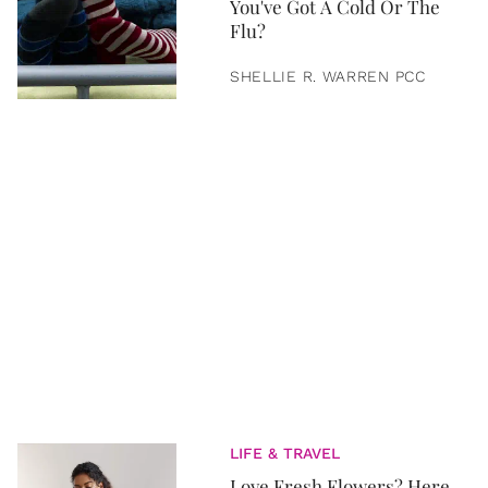
You've Got A Cold Or The
Flu?
SHELLIE R. WARREN PCC
LIFE & TRAVEL
Love Fresh Flowers? Here