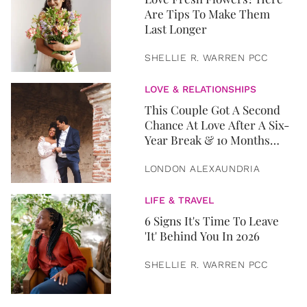
Are Tips To Make Them
Last Longer
SHELLIE R. WARREN PCC
LOVE & RELATIONSHIPS
This Couple Got A Second
Chance At Love After A Six-
Year Break & 10 Months
Later, They Got Married
LONDON ALEXAUNDRIA
LIFE & TRAVEL
6 Signs It's Time To Leave
'It' Behind You In 2026
SHELLIE R. WARREN PCC