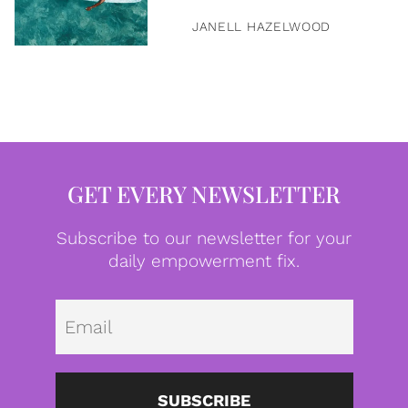
JANELL HAZELWOOD
GET EVERY NEWSLETTER
Subscribe to our newsletter for your
daily empowerment fix.
Emai
SUBSCRIBE