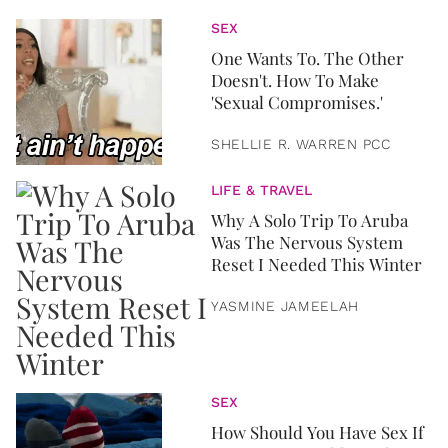
SEX
One Wants To. The Other
Doesn't. How To Make
'Sexual Compromises.'
SHELLIE R. WARREN PCC
LIFE & TRAVEL
Why A Solo Trip To Aruba
Was The Nervous System
Reset I Needed This Winter
YASMINE JAMEELAH
SEX
How Should You Have Sex If