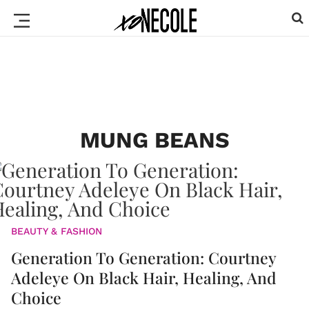
MUNG BEANS
BEAUTY & FASHION
Generation To Generation: Courtney
Adeleye On Black Hair, Healing, And
Choice