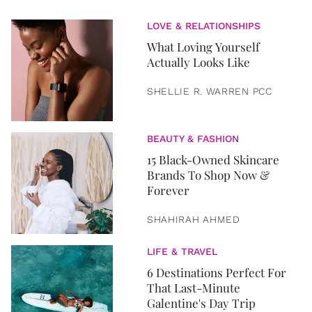
LOVE & RELATIONSHIPS
What Loving Yourself
Actually Looks Like
SHELLIE R. WARREN PCC
BEAUTY & FASHION
15 Black-Owned Skincare
Brands To Shop Now &
Forever
SHAHIRAH AHMED
LIFE & TRAVEL
6 Destinations Perfect For
That Last-Minute
Galentine's Day Trip