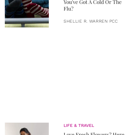
You've Got A Cold Or The
Flu?
SHELLIE R. WARREN PCC
LIFE & TRAVEL
Love Fresh Flowers? Here