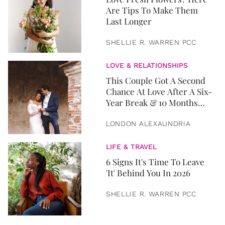
Are Tips To Make Them
Last Longer
SHELLIE R. WARREN PCC
LOVE & RELATIONSHIPS
This Couple Got A Second
Chance At Love After A Six-
Year Break & 10 Months
Later, They Got Married
LONDON ALEXAUNDRIA
LIFE & TRAVEL
6 Signs It's Time To Leave
'It' Behind You In 2026
SHELLIE R. WARREN PCC