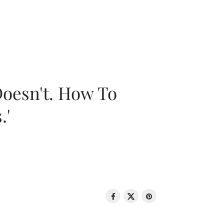
oesn't. How To
.'