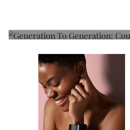
Generation To Generati
Adeleye On Black Hair,
Choice