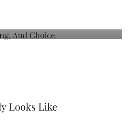
ly Looks Like