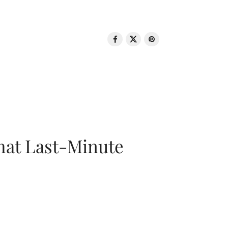
That Last-Minute