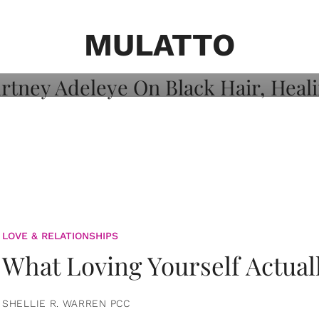
on: Courtney
 Healing, And
MULATTO
LOVE & RELATIONSHIPS
What Loving Yourself Actual
SHELLIE R. WARREN PCC