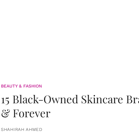
BEAUTY & FASHION
15 Black-Owned Skincare B
& Forever
SHAHIRAH AHMED