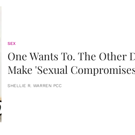
SEX
One Wants To. The Other D
Make 'Sexual Compromises
SHELLIE R. WARREN PCC