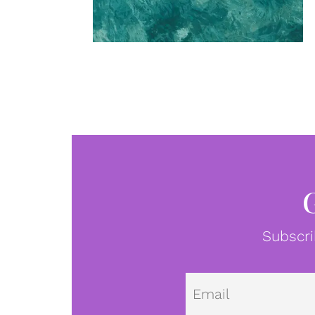
Subscri