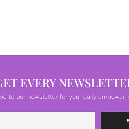
GET EVERY NEWSLETTE
be to our newsletter for your daily empowerm
Email