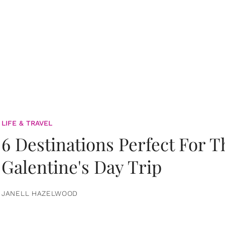
LIFE & TRAVEL
6 Destinations Perfect For 
Galentine's Day Trip
JANELL HAZELWOOD