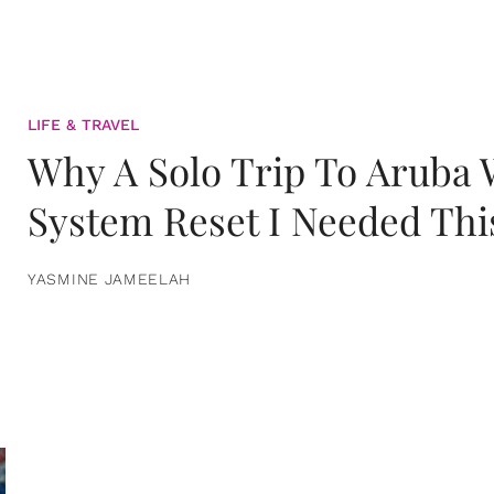
LIFE & TRAVEL
Why A Solo Trip To Aruba
System Reset I Needed Thi
YASMINE JAMEELAH