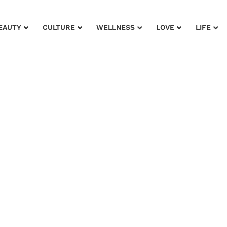
EAUTY
CULTURE
WELLNESS
LOVE
LIFE