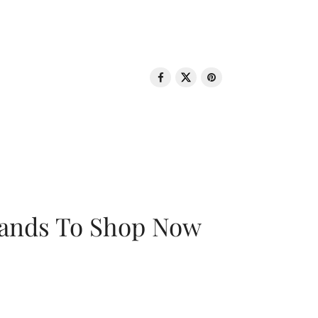
rands To Shop Now