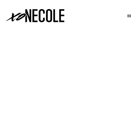
B
BEAUTY & FASHION