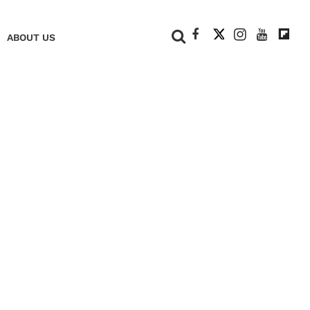
+
ABOUT US