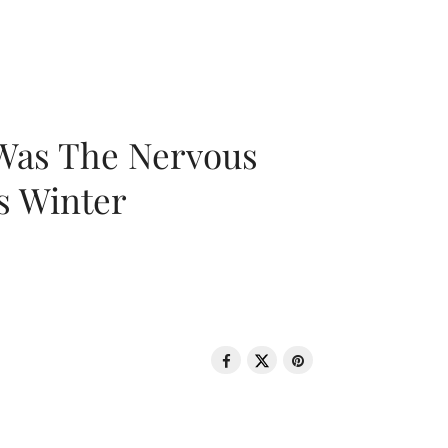
 Was The Nervous
s Winter