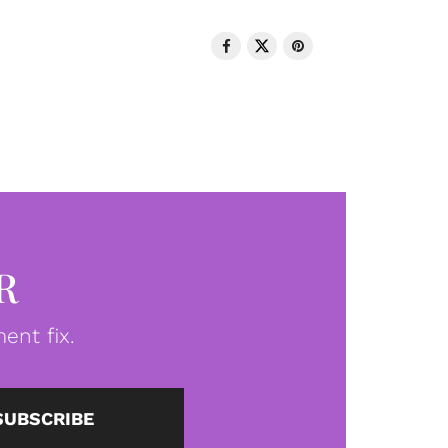
R
ent fix.
SUBSCRIBE