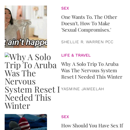
SEX
One Wants To. The Other
Doesn't. How To Make
'Sexual Compromises.'
SHELLIE R. WARREN PCC
LIFE & TRAVEL
Why A Solo Trip To Aruba
Was The Nervous System
Reset I Needed This Winter
YASMINE JAMEELAH
SEX
How Should You Have Sex If