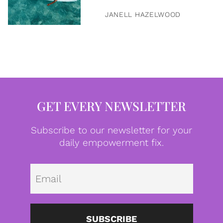
JANELL HAZELWOOD
GET EVERY NEWSLETTER
Subscribe to our newsletter for your
daily empowerment fix.
Emai
SUBSCRIBE