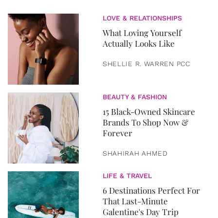
LOVE & RELATIONSHIPS
What Loving Yourself
Actually Looks Like
SHELLIE R. WARREN PCC
BEAUTY & FASHION
15 Black-Owned Skincare
Brands To Shop Now &
Forever
SHAHIRAH AHMED
LIFE & TRAVEL
6 Destinations Perfect For
That Last-Minute
Galentine's Day Trip