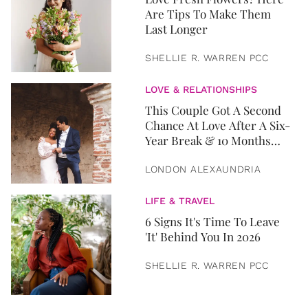
Are Tips To Make Them
Last Longer
SHELLIE R. WARREN PCC
LOVE & RELATIONSHIPS
This Couple Got A Second
Chance At Love After A Six-
Year Break & 10 Months
Later, They Got Married
LONDON ALEXAUNDRIA
LIFE & TRAVEL
6 Signs It's Time To Leave
'It' Behind You In 2026
SHELLIE R. WARREN PCC