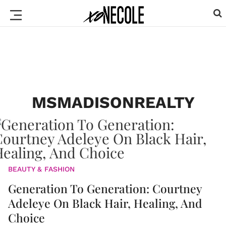
MSMADISONREALTY
BEAUTY & FASHION
Generation To Generation: Courtney
Adeleye On Black Hair, Healing, And
Choice