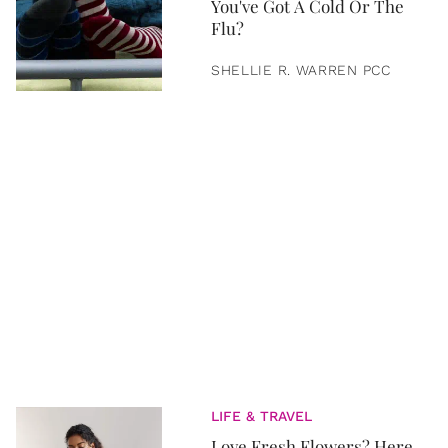
You've Got A Cold Or The
Flu?
SHELLIE R. WARREN PCC
LIFE & TRAVEL
Love Fresh Flowers? Here