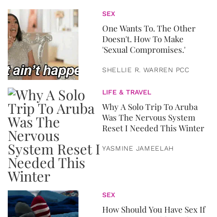
SEX
One Wants To. The Other
Doesn't. How To Make
'Sexual Compromises.'
SHELLIE R. WARREN PCC
LIFE & TRAVEL
Why A Solo Trip To Aruba
Was The Nervous System
Reset I Needed This Winter
YASMINE JAMEELAH
SEX
How Should You Have Sex If