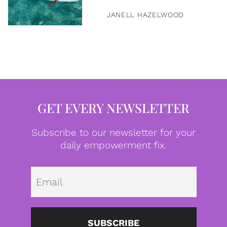
JANELL HAZELWOOD
GET EVERY NEWSLETTER
Subscribe to our newsletter for your
daily empowerment fix.
Emai
SUBSCRIBE