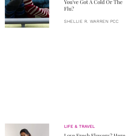
You've Got A Cold Or The
Flu?
SHELLIE R. WARREN PCC
LIFE & TRAVEL
Love Fresh Flowers? Here