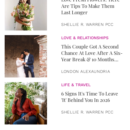
Are Tips To Make Them
Last Longer
SHELLIE R. WARREN PCC
LOVE & RELATIONSHIPS
This Couple Got A Second
Chance At Love After A Six-
Year Break & 10 Months
Later, They Got Married
LONDON ALEXAUNDRIA
LIFE & TRAVEL
6 Signs It's Time To Leave
'It' Behind You In 2026
SHELLIE R. WARREN PCC