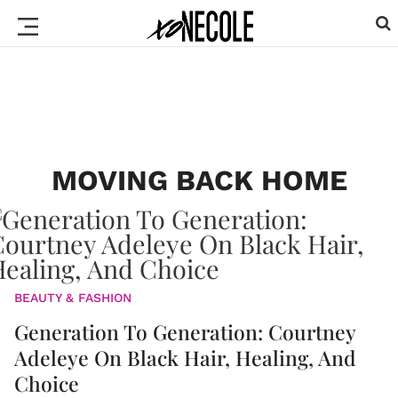
MOVING BACK HOME
BEAUTY & FASHION
Generation To Generation: Courtney
Adeleye On Black Hair, Healing, And
Choice