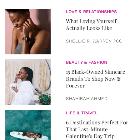
LOVE & RELATIONSHIPS
What Loving Yourself
Actually Looks Like
SHELLIE R. WARREN PCC
BEAUTY & FASHION
15 Black-Owned Skincare
Brands To Shop Now &
Forever
SHAHIRAH AHMED
LIFE & TRAVEL
6 Destinations Perfect For
That Last-Minute
Galentine's Day Trip