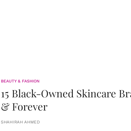
BEAUTY & FASHION
15 Black-Owned Skincare B
& Forever
SHAHIRAH AHMED