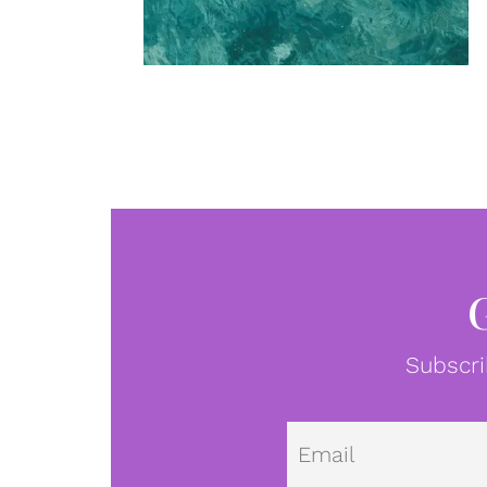
Subscri