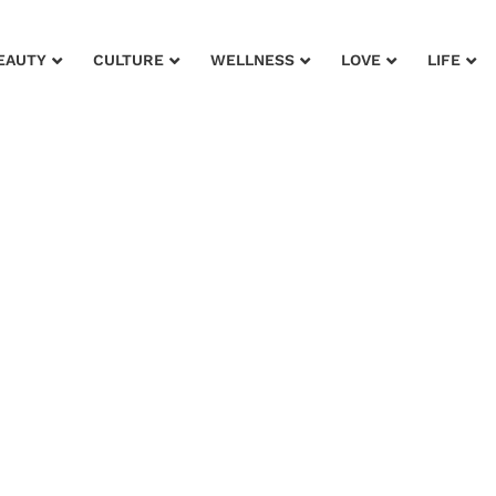
EAUTY
CULTURE
WELLNESS
LOVE
LIFE