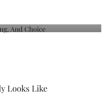
ly Looks Like