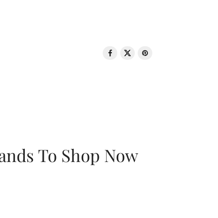
rands To Shop Now