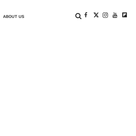
+
ABOUT US