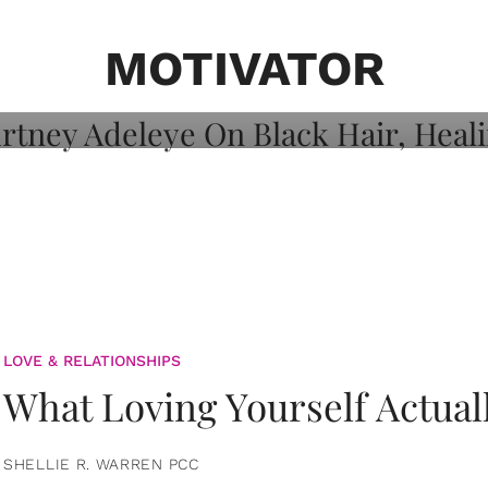
on: Courtney
 Healing, And
MOTIVATOR
LOVE & RELATIONSHIPS
What Loving Yourself Actual
SHELLIE R. WARREN PCC