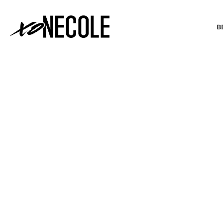
B
BEAUTY & FASHION