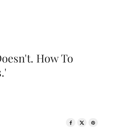
oesn't. How To
.'