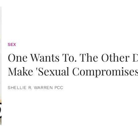
SEX
One Wants To. The Other D
Make 'Sexual Compromises
SHELLIE R. WARREN PCC