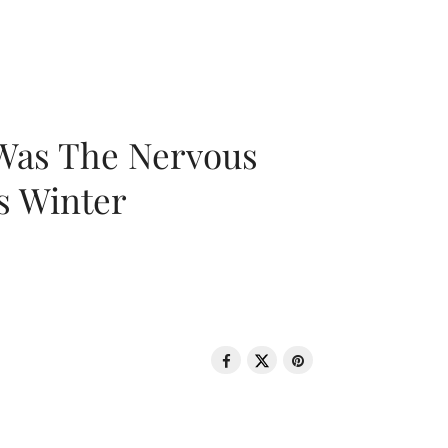
 Was The Nervous
s Winter