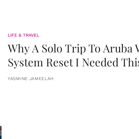
LIFE & TRAVEL
Why A Solo Trip To Aruba
System Reset I Needed Thi
YASMINE JAMEELAH