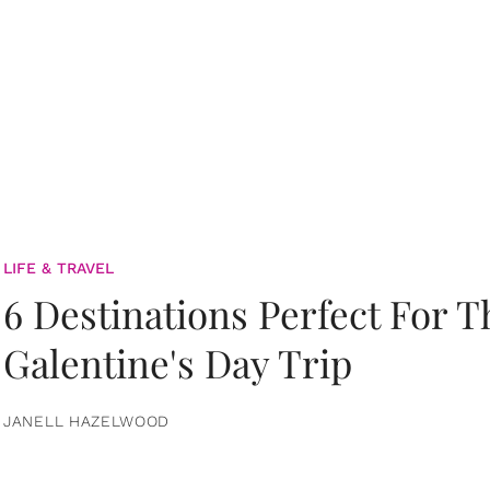
LIFE & TRAVEL
6 Destinations Perfect For 
Galentine's Day Trip
JANELL HAZELWOOD