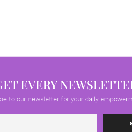
GET EVERY NEWSLETTE
be to our newsletter for your daily empowerm
Email