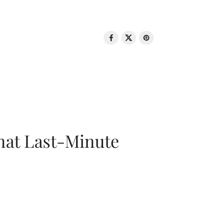
That Last-Minute