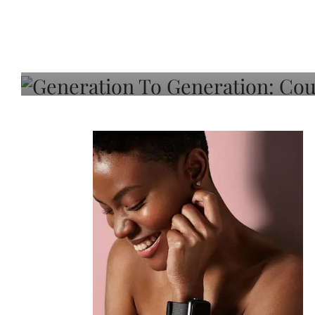
Generation To Generati
Adeleye On Black Hair,
Choice