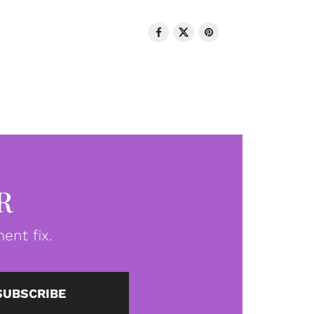
R
ent fix.
SUBSCRIBE