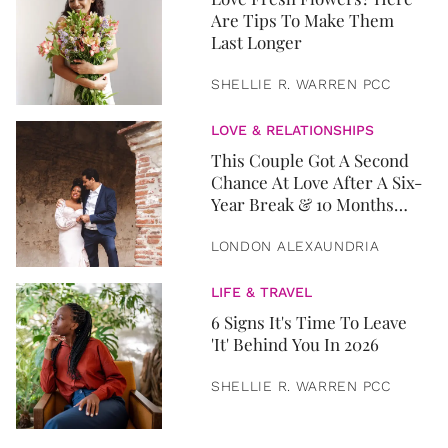
Are Tips To Make Them
Last Longer
SHELLIE R. WARREN PCC
LOVE & RELATIONSHIPS
This Couple Got A Second
Chance At Love After A Six-
Year Break & 10 Months
Later, They Got Married
LONDON ALEXAUNDRIA
LIFE & TRAVEL
6 Signs It's Time To Leave
'It' Behind You In 2026
SHELLIE R. WARREN PCC