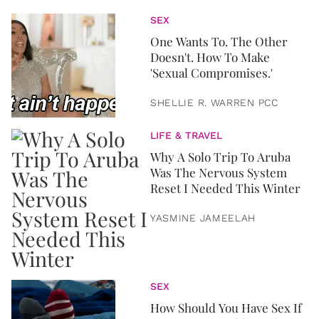
SEX
One Wants To. The Other
Doesn't. How To Make
'Sexual Compromises.'
SHELLIE R. WARREN PCC
LIFE & TRAVEL
Why A Solo Trip To Aruba
Was The Nervous System
Reset I Needed This Winter
YASMINE JAMEELAH
SEX
How Should You Have Sex If