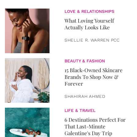
LOVE & RELATIONSHIPS
What Loving Yourself
Actually Looks Like
SHELLIE R. WARREN PCC
BEAUTY & FASHION
15 Black-Owned Skincare
Brands To Shop Now &
Forever
SHAHIRAH AHMED
LIFE & TRAVEL
6 Destinations Perfect For
That Last-Minute
Galentine's Day Trip