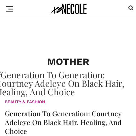
MOTHER
BEAUTY & FASHION
Generation To Generation: Courtney
Adeleye On Black Hair, Healing, And
Choice