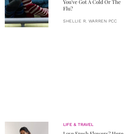
You've Got A Cold Or The
Flu?
SHELLIE R. WARREN PCC
LIFE & TRAVEL
Love Fresh Flowers? Here