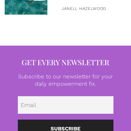
JANELL HAZELWOOD
GET EVERY NEWSLETTER
Subscribe to our newsletter for your
daily empowerment fix.
Emai
SUBSCRIBE