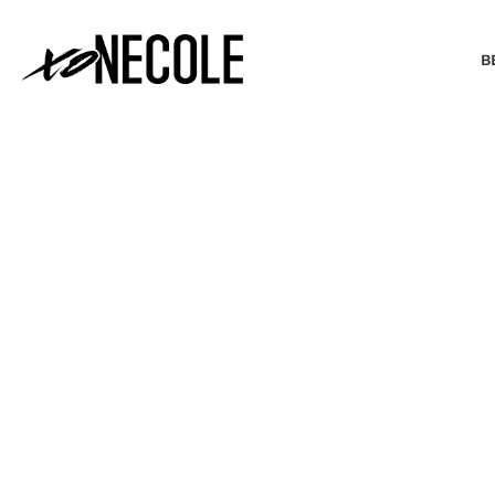
B
BEAUTY & FASHION