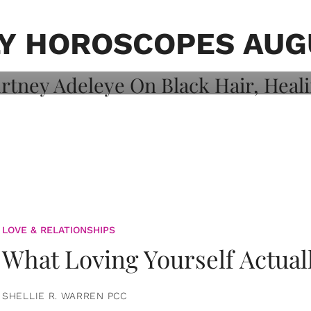
on: Courtney
 Healing, And
Y HOROSCOPES AUGU
LOVE & RELATIONSHIPS
What Loving Yourself Actual
SHELLIE R. WARREN PCC