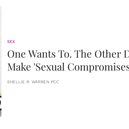
SEX
One Wants To. The Other D
Make 'Sexual Compromises
SHELLIE R. WARREN PCC