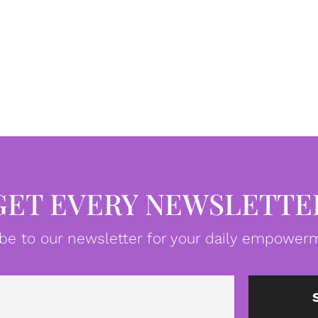
GET EVERY NEWSLETTE
be to our newsletter for your daily empowerm
Email