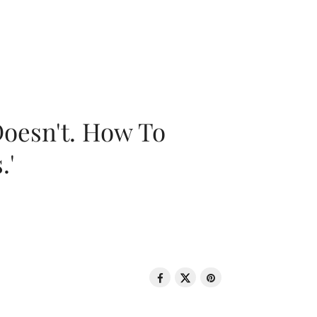
oesn't. How To
.'