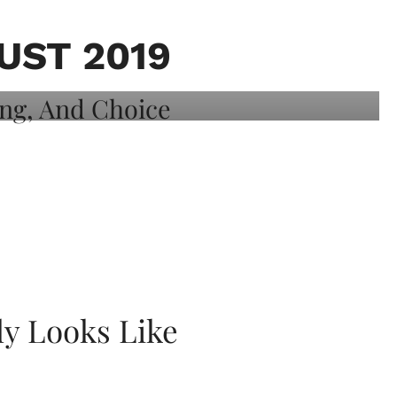
ST 2019
ly Looks Like