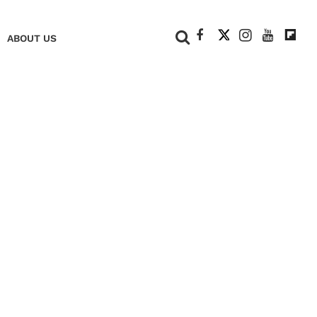
+
ABOUT US