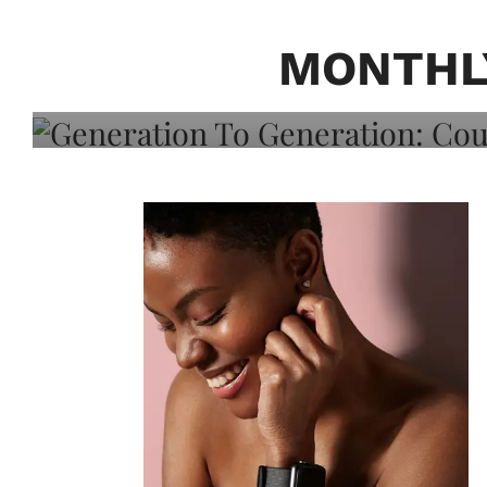
Generation To Generati
Adeleye On Black Hair,
MONTHL
Choice