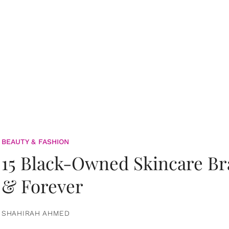
BEAUTY & FASHION
15 Black-Owned Skincare B
& Forever
SHAHIRAH AHMED