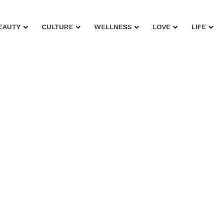
EAUTY
CULTURE
WELLNESS
LOVE
LIFE