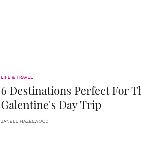
LIFE & TRAVEL
6 Destinations Perfect For 
Galentine's Day Trip
JANELL HAZELWOOD