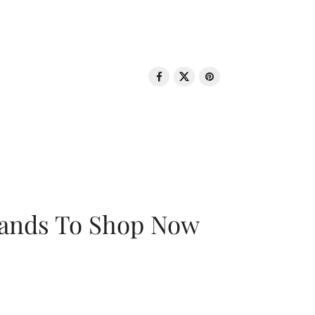
rands To Shop Now