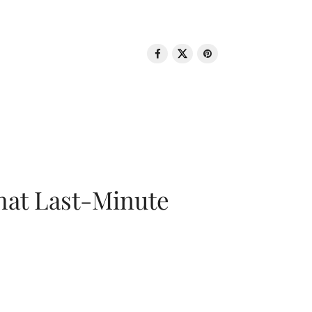
That Last-Minute