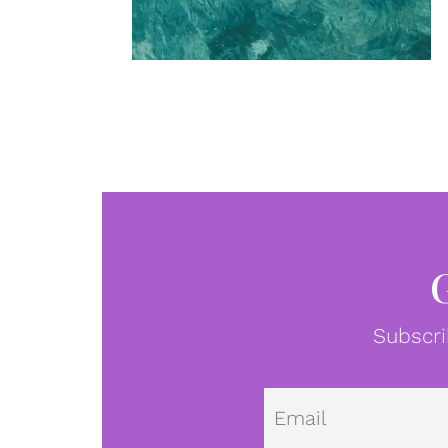
Subscri