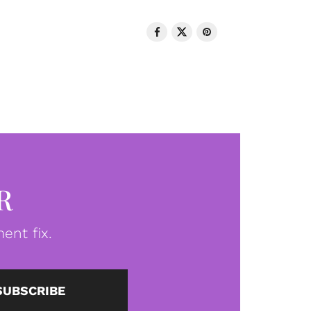
R
ent fix.
SUBSCRIBE