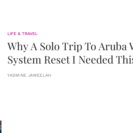
LIFE & TRAVEL
Why A Solo Trip To Aruba
System Reset I Needed Thi
YASMINE JAMEELAH