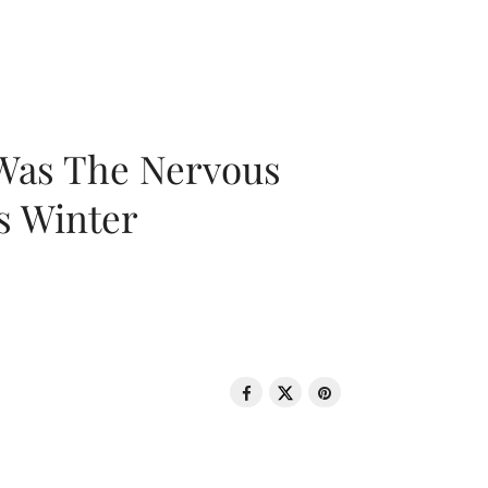
 Was The Nervous
s Winter