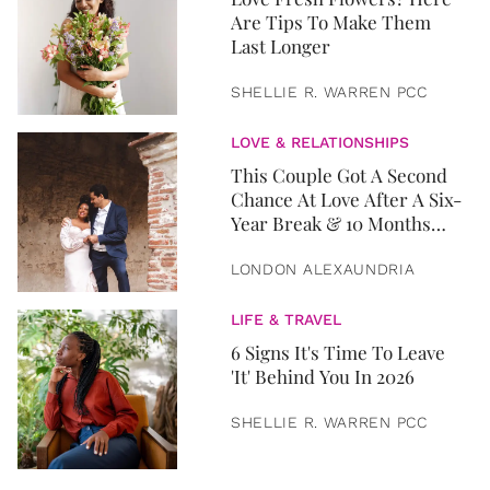
Are Tips To Make Them
Last Longer
SHELLIE R. WARREN PCC
LOVE & RELATIONSHIPS
This Couple Got A Second
Chance At Love After A Six-
Year Break & 10 Months
Later, They Got Married
LONDON ALEXAUNDRIA
LIFE & TRAVEL
6 Signs It's Time To Leave
'It' Behind You In 2026
SHELLIE R. WARREN PCC