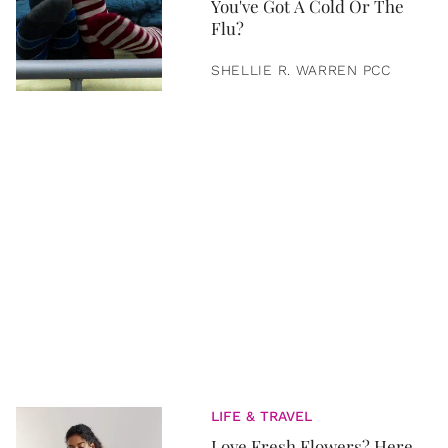
You've Got A Cold Or The
Flu?
SHELLIE R. WARREN PCC
LIFE & TRAVEL
Love Fresh Flowers? Here