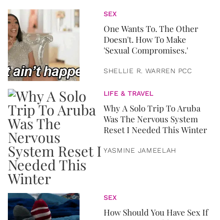
SEX
One Wants To. The Other
Doesn't. How To Make
'Sexual Compromises.'
SHELLIE R. WARREN PCC
LIFE & TRAVEL
Why A Solo Trip To Aruba
Was The Nervous System
Reset I Needed This Winter
YASMINE JAMEELAH
SEX
How Should You Have Sex If