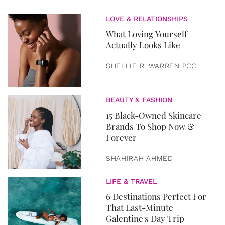
LOVE & RELATIONSHIPS
What Loving Yourself
Actually Looks Like
SHELLIE R. WARREN PCC
BEAUTY & FASHION
15 Black-Owned Skincare
Brands To Shop Now &
Forever
SHAHIRAH AHMED
LIFE & TRAVEL
6 Destinations Perfect For
That Last-Minute
Galentine's Day Trip