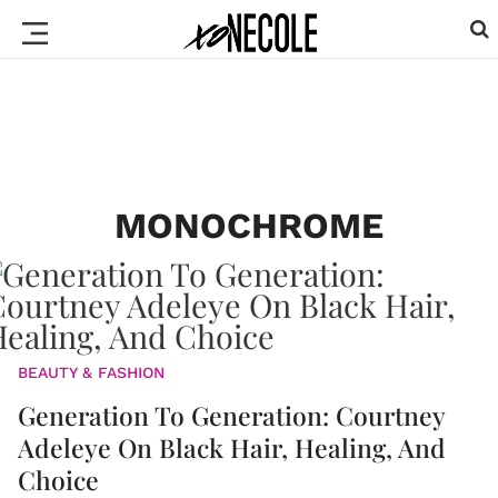
MONOCHROME
BEAUTY & FASHION
Generation To Generation: Courtney
Adeleye On Black Hair, Healing, And
Choice