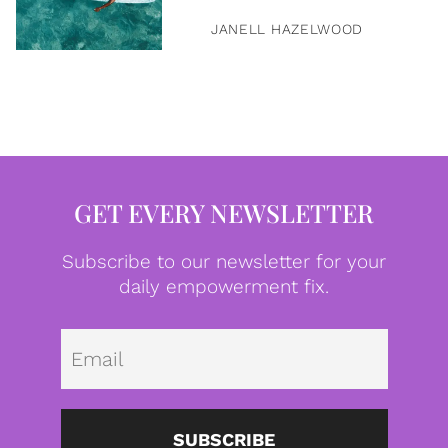
JANELL HAZELWOOD
GET EVERY NEWSLETTER
Subscribe to our newsletter for your
daily empowerment fix.
Emai
SUBSCRIBE