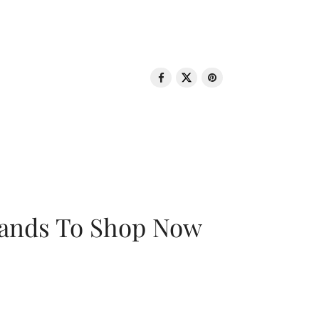
rands To Shop Now