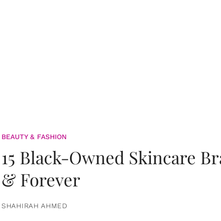
BEAUTY & FASHION
15 Black-Owned Skincare B
& Forever
SHAHIRAH AHMED