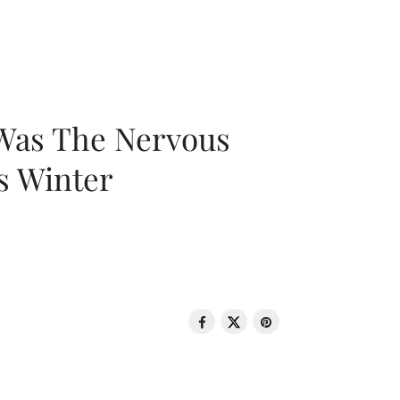
 Was The Nervous
s Winter