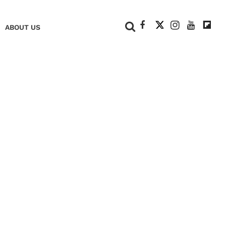
+
ABOUT US