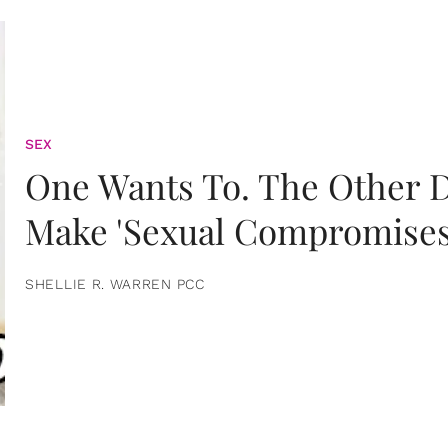
SEX
One Wants To. The Other D
Make 'Sexual Compromises
SHELLIE R. WARREN PCC