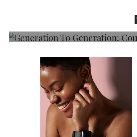
Generation To Generati
Adeleye On Black Hair,
Choice