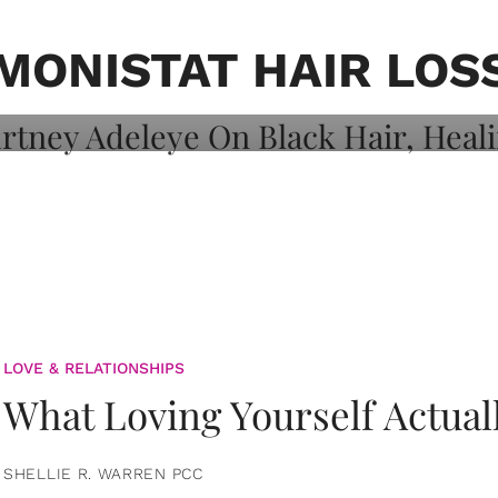
on: Courtney
 Healing, And
MONISTAT HAIR LOS
LOVE & RELATIONSHIPS
What Loving Yourself Actual
SHELLIE R. WARREN PCC