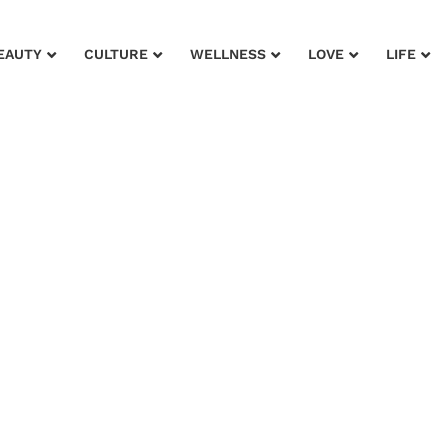
EAUTY
CULTURE
WELLNESS
LOVE
LIFE