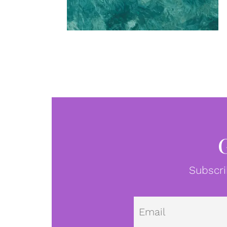
Subscri