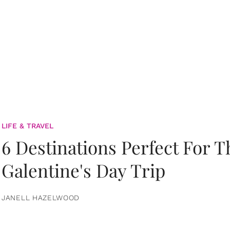
LIFE & TRAVEL
6 Destinations Perfect For 
Galentine's Day Trip
JANELL HAZELWOOD