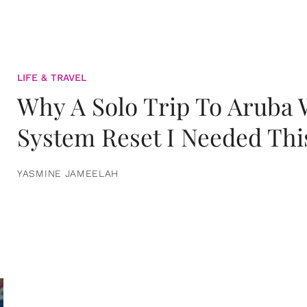
LIFE & TRAVEL
Why A Solo Trip To Aruba
System Reset I Needed Thi
YASMINE JAMEELAH