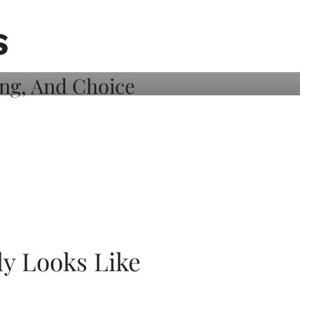
S
ly Looks Like