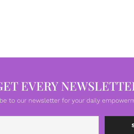
GET EVERY NEWSLETTE
be to our newsletter for your daily empowerm
Email