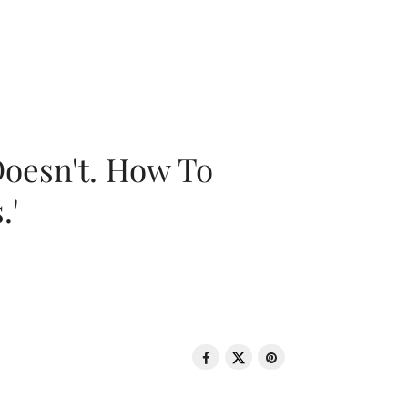
oesn't. How To
.'