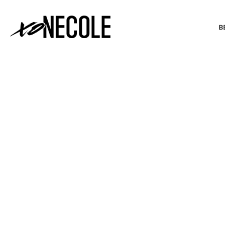
B
BEAUTY & FASHION