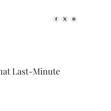
That Last-Minute