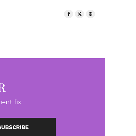
R
ent fix.
SUBSCRIBE