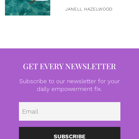
JANELL HAZELWOOD
GET EVERY NEWSLETTER
Subscribe to our newsletter for your
daily empowerment fix.
Emai
SUBSCRIBE