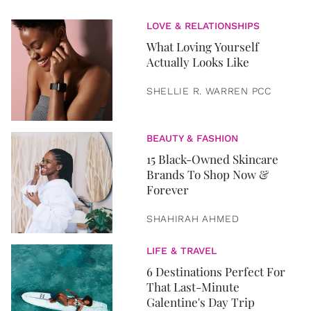
LOVE & RELATIONSHIPS
What Loving Yourself
Actually Looks Like
SHELLIE R. WARREN PCC
BEAUTY & FASHION
15 Black-Owned Skincare
Brands To Shop Now &
Forever
SHAHIRAH AHMED
LIFE & TRAVEL
6 Destinations Perfect For
That Last-Minute
Galentine's Day Trip