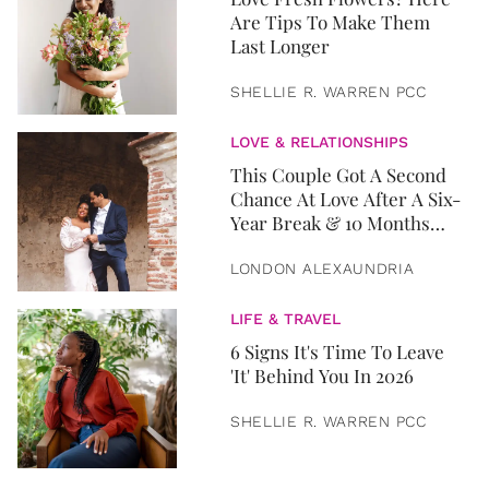
Are Tips To Make Them
Last Longer
SHELLIE R. WARREN PCC
LOVE & RELATIONSHIPS
This Couple Got A Second
Chance At Love After A Six-
Year Break & 10 Months
Later, They Got Married
LONDON ALEXAUNDRIA
LIFE & TRAVEL
6 Signs It's Time To Leave
'It' Behind You In 2026
SHELLIE R. WARREN PCC