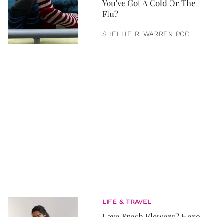
You've Got A Cold Or The
Flu?
SHELLIE R. WARREN PCC
LIFE & TRAVEL
Love Fresh Flowers? Here