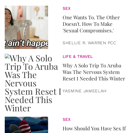
SEX
One Wants To. The Other
Doesn't. How To Make
'Sexual Compromises.'
SHELLIE R. WARREN PCC
LIFE & TRAVEL
Why A Solo Trip To Aruba
Was The Nervous System
Reset I Needed This Winter
YASMINE JAMEELAH
SEX
How Should You Have Sex If