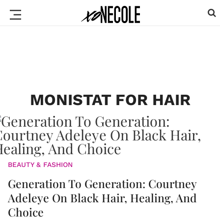
MONISTAT FOR HAIR
BEAUTY & FASHION
Generation To Generation: Courtney
Adeleye On Black Hair, Healing, And
Choice