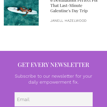
6 Destinations Perfect For
That Last-Minute
Galentine's Day Trip
JANELL HAZELWOOD
GET EVERY NEWSLETTER
Subscribe to our newsletter for your
daily empowerment fix.
Emai