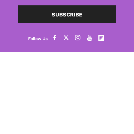
SUBSCRIBE