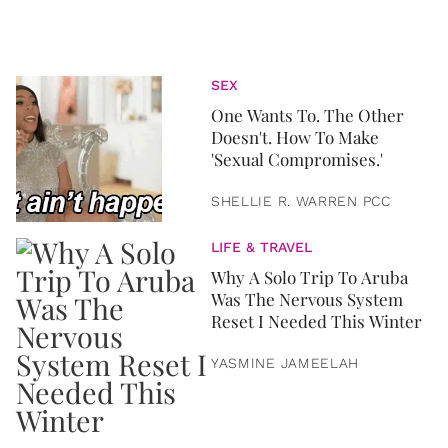
SEX
One Wants To. The Other
Doesn't. How To Make
'Sexual Compromises.'
SHELLIE R. WARREN PCC
LIFE & TRAVEL
Why A Solo Trip To Aruba
Was The Nervous System
Reset I Needed This Winter
YASMINE JAMEELAH