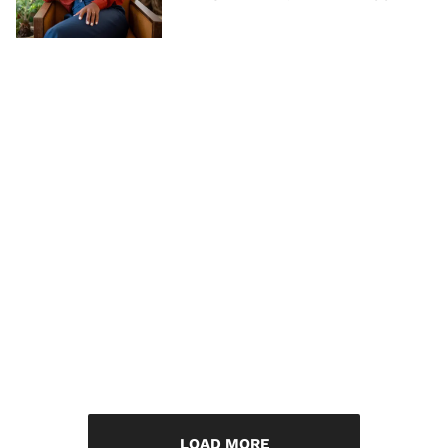
LOAD MORE