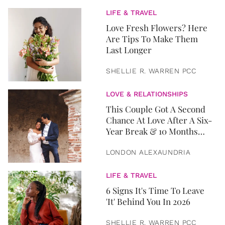
LIFE & TRAVEL
Love Fresh Flowers? Here
Are Tips To Make Them
Last Longer
SHELLIE R. WARREN PCC
LOVE & RELATIONSHIPS
This Couple Got A Second
Chance At Love After A Six-
Year Break & 10 Months
Later, They Got Married
LONDON ALEXAUNDRIA
LIFE & TRAVEL
6 Signs It's Time To Leave
'It' Behind You In 2026
SHELLIE R. WARREN PCC