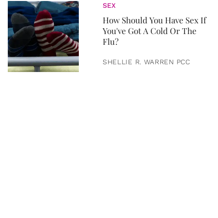
SEX
How Should You Have Sex If
You've Got A Cold Or The
Flu?
SHELLIE R. WARREN PCC