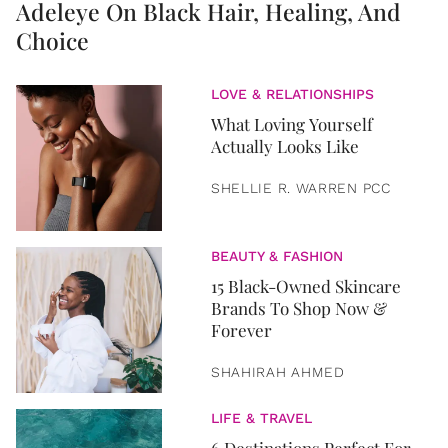
Adeleye On Black Hair, Healing, And
Choice
LOVE & RELATIONSHIPS
What Loving Yourself
Actually Looks Like
SHELLIE R. WARREN PCC
BEAUTY & FASHION
15 Black-Owned Skincare
Brands To Shop Now &
Forever
SHAHIRAH AHMED
LIFE & TRAVEL