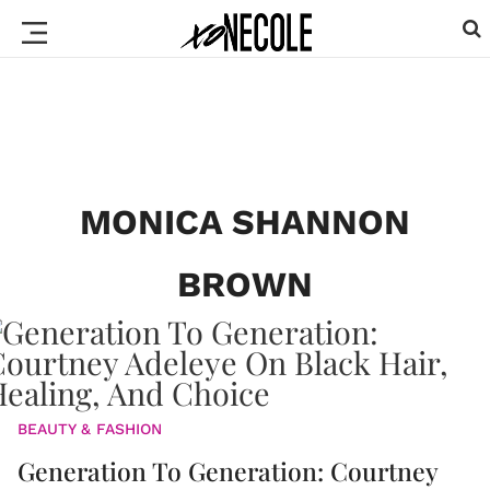
MONICA SHANNON
BROWN
BEAUTY & FASHION
Generation To Generation: Courtney