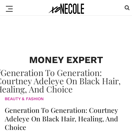
MONEY EXPERT
BEAUTY & FASHION
Generation To Generation: Courtney
Adeleye On Black Hair, Healing, And
Choice