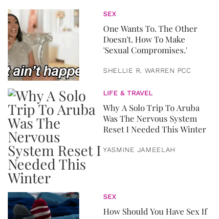
SEX
One Wants To. The Other
Doesn't. How To Make
'Sexual Compromises.'
SHELLIE R. WARREN PCC
LIFE & TRAVEL
Why A Solo Trip To Aruba
Was The Nervous System
Reset I Needed This Winter
YASMINE JAMEELAH
SEX
How Should You Have Sex If