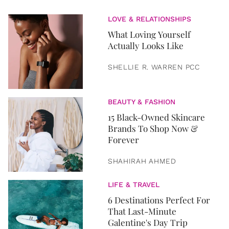
LOVE & RELATIONSHIPS
What Loving Yourself
Actually Looks Like
SHELLIE R. WARREN PCC
BEAUTY & FASHION
15 Black-Owned Skincare
Brands To Shop Now &
Forever
SHAHIRAH AHMED
LIFE & TRAVEL
6 Destinations Perfect For
That Last-Minute
Galentine's Day Trip