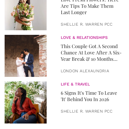
Are Tips To Make Them
Last Longer
SHELLIE R. WARREN PCC
LOVE & RELATIONSHIPS
This Couple Got A Second
Chance At Love After A Six-
Year Break & 10 Months
Later, They Got Married
LONDON ALEXAUNDRIA
LIFE & TRAVEL
6 Signs It's Time To Leave
'It' Behind You In 2026
SHELLIE R. WARREN PCC