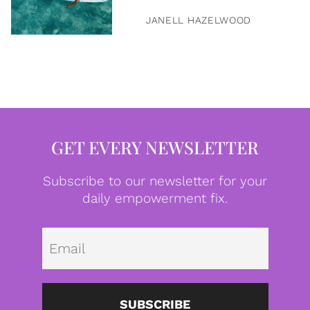
JANELL HAZELWOOD
GET EVERY NEWSLETTER
Subscribe to our newsletter for your
daily empowerment fix.
Emai
SUBSCRIBE