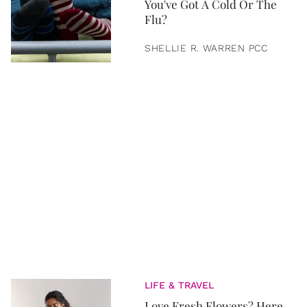
You've Got A Cold Or The
Flu?
SHELLIE R. WARREN PCC
LIFE & TRAVEL
Love Fresh Flowers? Here