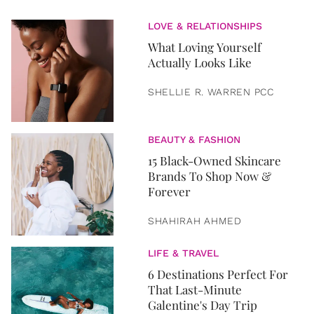
LOVE & RELATIONSHIPS
What Loving Yourself
Actually Looks Like
SHELLIE R. WARREN PCC
BEAUTY & FASHION
15 Black-Owned Skincare
Brands To Shop Now &
Forever
SHAHIRAH AHMED
LIFE & TRAVEL
6 Destinations Perfect For
That Last-Minute
Galentine's Day Trip