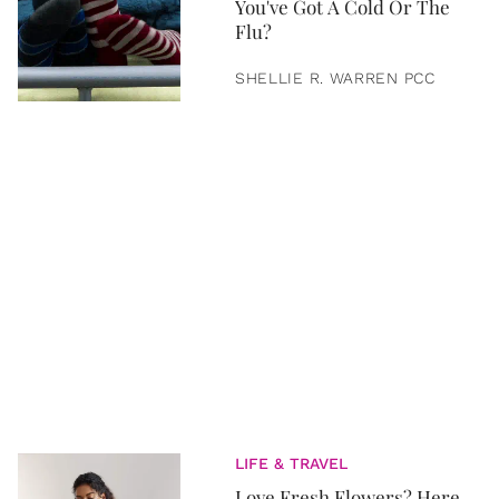
You've Got A Cold Or The
Flu?
SHELLIE R. WARREN PCC
LIFE & TRAVEL
Love Fresh Flowers? Here