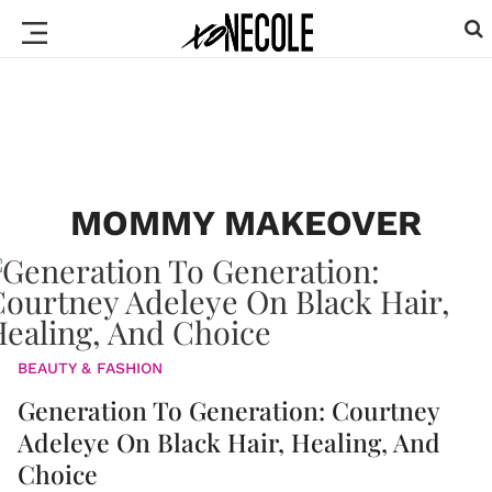
MOMMY MAKEOVER
BEAUTY & FASHION
Generation To Generation: Courtney
Adeleye On Black Hair, Healing, And
Choice