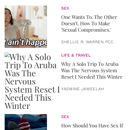
SEX
One Wants To. The Other
Doesn't. How To Make
'Sexual Compromises.'
SHELLIE R. WARREN PCC
LIFE & TRAVEL
Why A Solo Trip To Aruba
Was The Nervous System
Reset I Needed This Winter
YASMINE JAMEELAH
SEX
How Should You Have Sex If