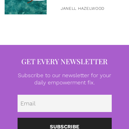
JANELL HAZELWOOD
GET EVERY NEWSLETTER
Subscribe to our newsletter for your
daily empowerment fix.
Emai
SUBSCRIBE