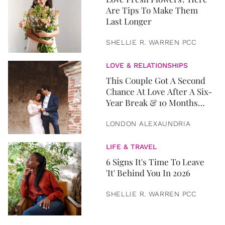
Are Tips To Make Them
Last Longer
SHELLIE R. WARREN PCC
LOVE & RELATIONSHIPS
This Couple Got A Second
Chance At Love After A Six-
Year Break & 10 Months
Later, They Got Married
LONDON ALEXAUNDRIA
LIFE & TRAVEL
6 Signs It's Time To Leave
'It' Behind You In 2026
SHELLIE R. WARREN PCC