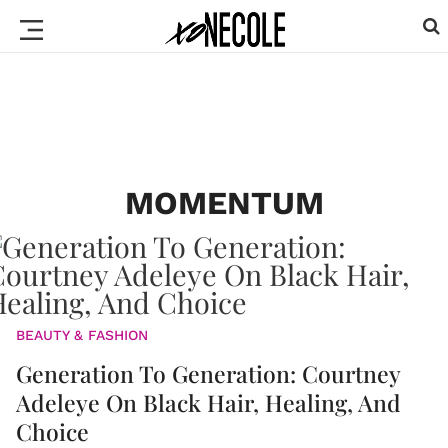
MOMENTUM
BEAUTY & FASHION
Generation To Generation: Courtney
Adeleye On Black Hair, Healing, And
Choice