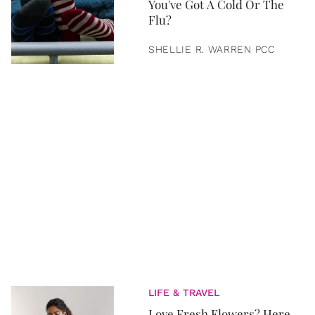
You've Got A Cold Or The
Flu?
SHELLIE R. WARREN PCC
LIFE & TRAVEL
Love Fresh Flowers? Here