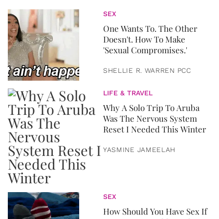
SEX
One Wants To. The Other
Doesn't. How To Make
'Sexual Compromises.'
SHELLIE R. WARREN PCC
LIFE & TRAVEL
Why A Solo Trip To Aruba
Was The Nervous System
Reset I Needed This Winter
YASMINE JAMEELAH
SEX
How Should You Have Sex If