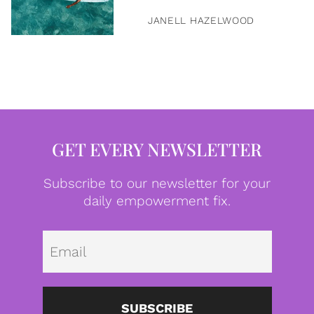
JANELL HAZELWOOD
GET EVERY NEWSLETTER
Subscribe to our newsletter for your
daily empowerment fix.
Emai
SUBSCRIBE