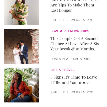
Are Tips To Make Them
Last Longer
SHELLIE R. WARREN PCC
LOVE & RELATIONSHIPS
This Couple Got A Second
Chance At Love After A Six-
Year Break & 10 Months
Later, They Got Married
LONDON ALEXAUNDRIA
LIFE & TRAVEL
6 Signs It's Time To Leave
'It' Behind You In 2026
SHELLIE R. WARREN PCC