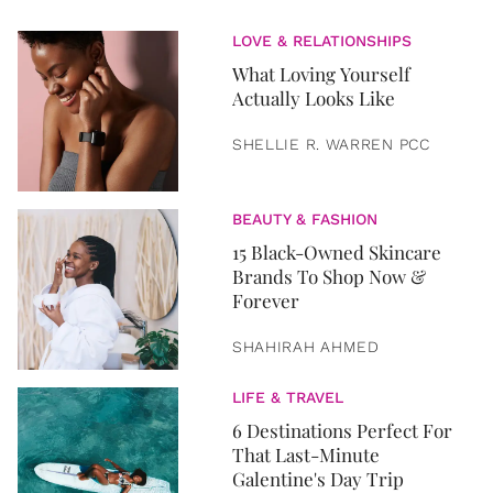
LOVE & RELATIONSHIPS
What Loving Yourself
Actually Looks Like
SHELLIE R. WARREN PCC
BEAUTY & FASHION
15 Black-Owned Skincare
Brands To Shop Now &
Forever
SHAHIRAH AHMED
LIFE & TRAVEL
6 Destinations Perfect For
That Last-Minute
Galentine's Day Trip