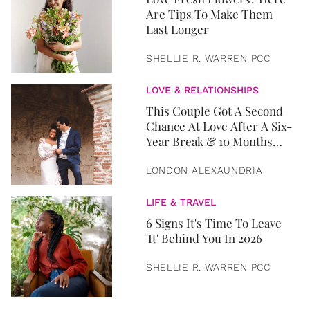
Are Tips To Make Them
Last Longer
SHELLIE R. WARREN PCC
LOVE & RELATIONSHIPS
This Couple Got A Second
Chance At Love After A Six-
Year Break & 10 Months
Later, They Got Married
LONDON ALEXAUNDRIA
LIFE & TRAVEL
6 Signs It's Time To Leave
'It' Behind You In 2026
SHELLIE R. WARREN PCC