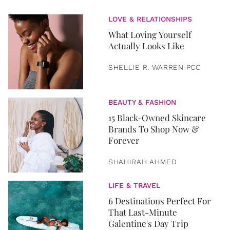
LOVE & RELATIONSHIPS
What Loving Yourself
Actually Looks Like
SHELLIE R. WARREN PCC
BEAUTY & FASHION
15 Black-Owned Skincare
Brands To Shop Now &
Forever
SHAHIRAH AHMED
LIFE & TRAVEL
6 Destinations Perfect For
That Last-Minute
Galentine's Day Trip