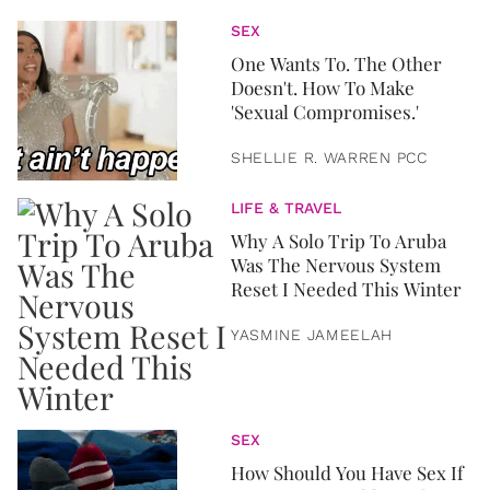
SEX
One Wants To. The Other
Doesn't. How To Make
'Sexual Compromises.'
SHELLIE R. WARREN PCC
LIFE & TRAVEL
Why A Solo Trip To Aruba
Was The Nervous System
Reset I Needed This Winter
YASMINE JAMEELAH
SEX
How Should You Have Sex If