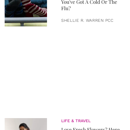
You've Got A Cold Or The
Flu?
SHELLIE R. WARREN PCC
LIFE & TRAVEL
Love Fresh Flowers? Here