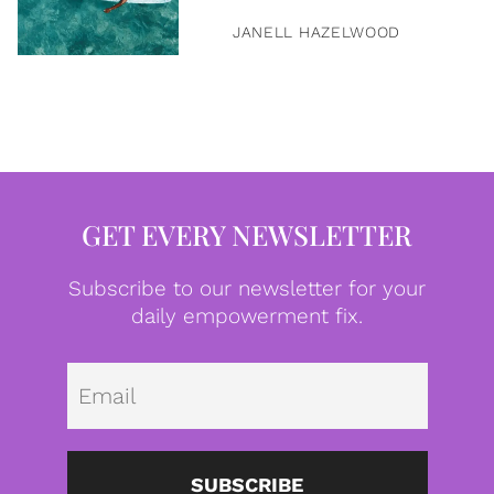
JANELL HAZELWOOD
GET EVERY NEWSLETTER
Subscribe to our newsletter for your
daily empowerment fix.
Emai
SUBSCRIBE