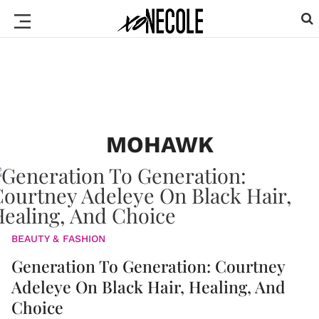
MOHAWK
BEAUTY & FASHION
Generation To Generation: Courtney
Adeleye On Black Hair, Healing, And
Choice