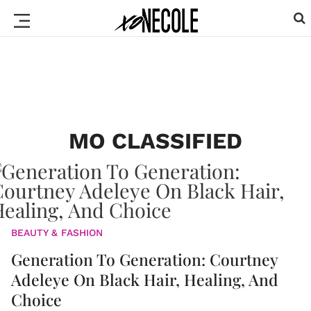
MO CLASSIFIED
BEAUTY & FASHION
Generation To Generation: Courtney
Adeleye On Black Hair, Healing, And
Choice