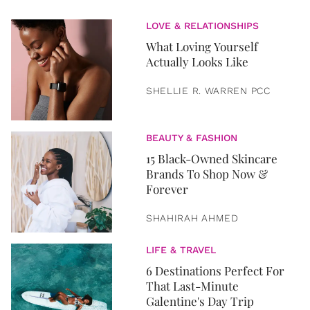
LOVE & RELATIONSHIPS
What Loving Yourself
Actually Looks Like
SHELLIE R. WARREN PCC
BEAUTY & FASHION
15 Black-Owned Skincare
Brands To Shop Now &
Forever
SHAHIRAH AHMED
LIFE & TRAVEL
6 Destinations Perfect For
That Last-Minute
Galentine's Day Trip