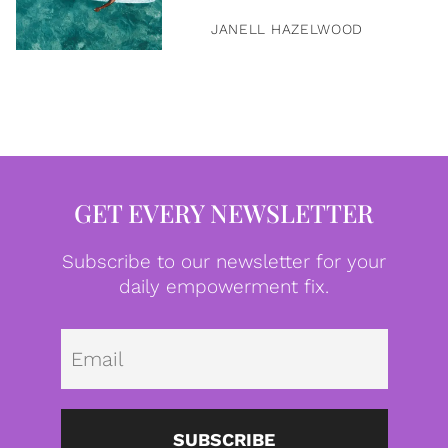
JANELL HAZELWOOD
GET EVERY NEWSLETTER
Subscribe to our newsletter for your
daily empowerment fix.
Emai
SUBSCRIBE