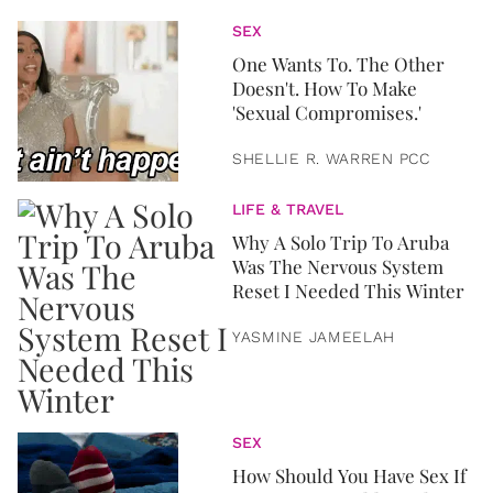
SEX
One Wants To. The Other
Doesn't. How To Make
'Sexual Compromises.'
SHELLIE R. WARREN PCC
LIFE & TRAVEL
Why A Solo Trip To Aruba
Was The Nervous System
Reset I Needed This Winter
YASMINE JAMEELAH
SEX
How Should You Have Sex If