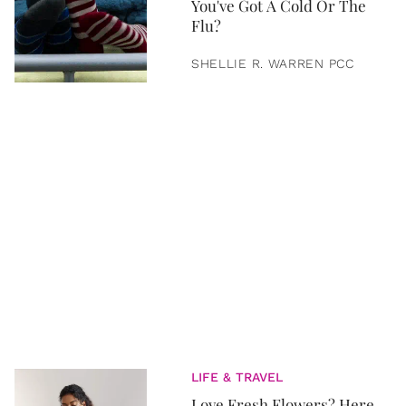
You've Got A Cold Or The
Flu?
SHELLIE R. WARREN PCC
LIFE & TRAVEL
Love Fresh Flowers? Here