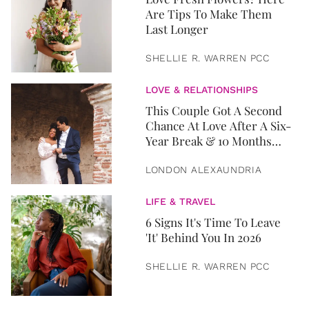
Are Tips To Make Them
Last Longer
SHELLIE R. WARREN PCC
LOVE & RELATIONSHIPS
This Couple Got A Second
Chance At Love After A Six-
Year Break & 10 Months
Later, They Got Married
LONDON ALEXAUNDRIA
LIFE & TRAVEL
6 Signs It's Time To Leave
'It' Behind You In 2026
SHELLIE R. WARREN PCC