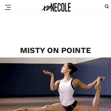
MISTY ON POINTE