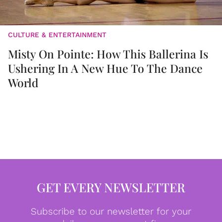
CULTURE & ENTERTAINMENT
Misty On Pointe: How This Ballerina Is
Ushering In A New Hue To The Dance
World
GET EVERY NEWSLETTER
Subscribe to our newsletter for your