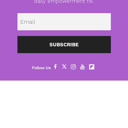
daily empowerment fix.
Emai
SUBSCRIBE