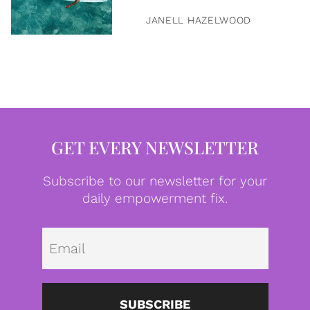
JANELL HAZELWOOD
GET EVERY NEWSLETTER
Subscribe to our newsletter for your
daily empowerment fix.
Emai
SUBSCRIBE