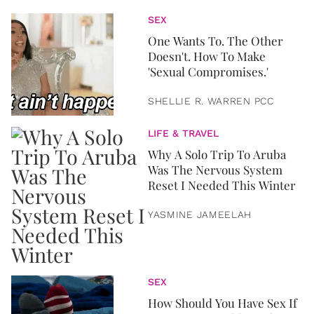
SEX
One Wants To. The Other
Doesn't. How To Make
'Sexual Compromises.'
SHELLIE R. WARREN PCC
LIFE & TRAVEL
Why A Solo Trip To Aruba
Was The Nervous System
Reset I Needed This Winter
YASMINE JAMEELAH
SEX
How Should You Have Sex If