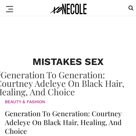
MISTAKES SEX
BEAUTY & FASHION
Generation To Generation: Courtney
Adeleye On Black Hair, Healing, And
Choice