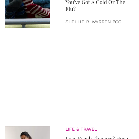
You've Got A Cold Or The
Flu?
SHELLIE R. WARREN PCC
LIFE & TRAVEL
Love Fresh Flowers? Here