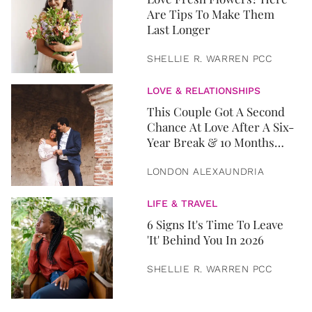
Are Tips To Make Them
Last Longer
SHELLIE R. WARREN PCC
LOVE & RELATIONSHIPS
This Couple Got A Second
Chance At Love After A Six-
Year Break & 10 Months
Later, They Got Married
LONDON ALEXAUNDRIA
LIFE & TRAVEL
6 Signs It's Time To Leave
'It' Behind You In 2026
SHELLIE R. WARREN PCC