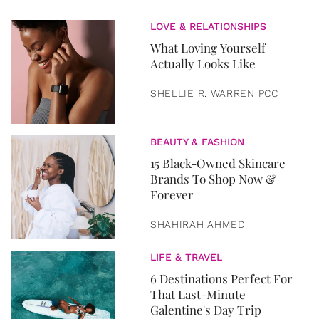
LOVE & RELATIONSHIPS
What Loving Yourself
Actually Looks Like
SHELLIE R. WARREN PCC
BEAUTY & FASHION
15 Black-Owned Skincare
Brands To Shop Now &
Forever
SHAHIRAH AHMED
LIFE & TRAVEL
6 Destinations Perfect For
That Last-Minute
Galentine's Day Trip