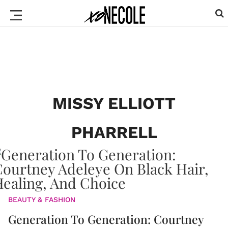
MISSY ELLIOTT
PHARRELL
BEAUTY & FASHION
Generation To Generation: Courtney