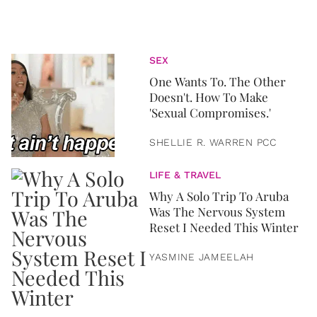
SEX
One Wants To. The Other
Doesn't. How To Make
'Sexual Compromises.'
SHELLIE R. WARREN PCC
LIFE & TRAVEL
Why A Solo Trip To Aruba
Was The Nervous System
Reset I Needed This Winter
YASMINE JAMEELAH