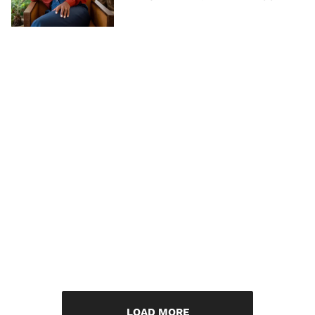
LOAD MORE