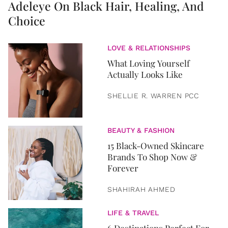
Adeleye On Black Hair, Healing, And
Choice
LOVE & RELATIONSHIPS
What Loving Yourself
Actually Looks Like
SHELLIE R. WARREN PCC
BEAUTY & FASHION
15 Black-Owned Skincare
Brands To Shop Now &
Forever
SHAHIRAH AHMED
LIFE & TRAVEL