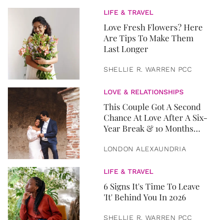
LIFE & TRAVEL
Love Fresh Flowers? Here
Are Tips To Make Them
Last Longer
SHELLIE R. WARREN PCC
LOVE & RELATIONSHIPS
This Couple Got A Second
Chance At Love After A Six-
Year Break & 10 Months
Later, They Got Married
LONDON ALEXAUNDRIA
LIFE & TRAVEL
6 Signs It's Time To Leave
'It' Behind You In 2026
SHELLIE R. WARREN PCC