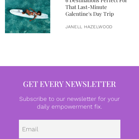
6 Destinations Perfect For
That Last-Minute
Galentine's Day Trip
JANELL HAZELWOOD
GET EVERY NEWSLETTER
Subscribe to our newsletter for your
daily empowerment fix.
Emai