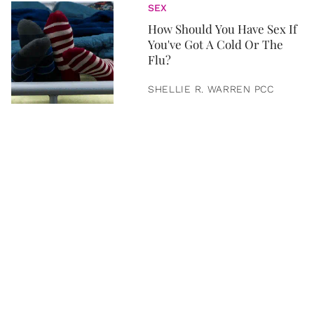
SEX
How Should You Have Sex If
You've Got A Cold Or The
Flu?
SHELLIE R. WARREN PCC