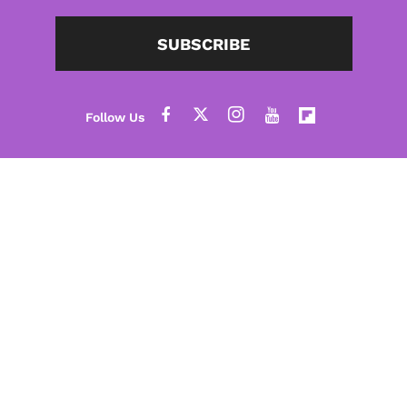
SUBSCRIBE