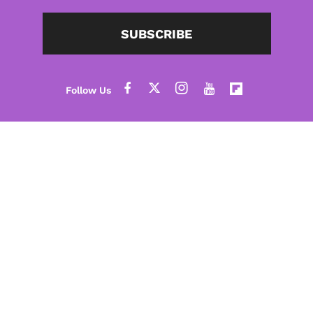
SUBSCRIBE