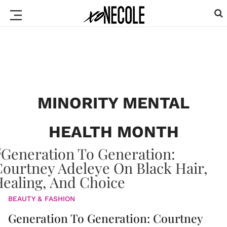
MINORITY MENTAL
HEALTH MONTH
BEAUTY & FASHION
Generation To Generation: Courtney