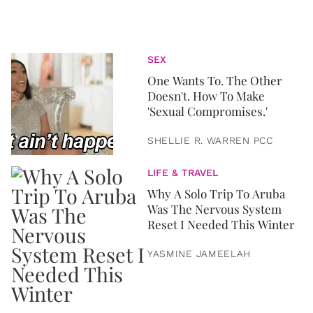
SEX
One Wants To. The Other
Doesn't. How To Make
'Sexual Compromises.'
SHELLIE R. WARREN PCC
LIFE & TRAVEL
Why A Solo Trip To Aruba
Was The Nervous System
Reset I Needed This Winter
YASMINE JAMEELAH