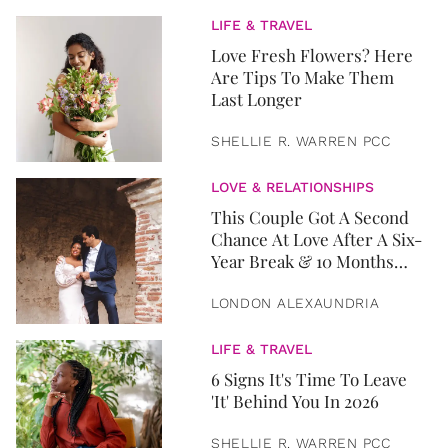
LIFE & TRAVEL
Love Fresh Flowers? Here
Are Tips To Make Them
Last Longer
SHELLIE R. WARREN PCC
LOVE & RELATIONSHIPS
This Couple Got A Second
Chance At Love After A Six-
Year Break & 10 Months
Later, They Got Married
LONDON ALEXAUNDRIA
LIFE & TRAVEL
6 Signs It's Time To Leave
'It' Behind You In 2026
SHELLIE R. WARREN PCC