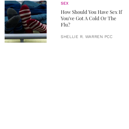
SEX
How Should You Have Sex If
You've Got A Cold Or The
Flu?
SHELLIE R. WARREN PCC