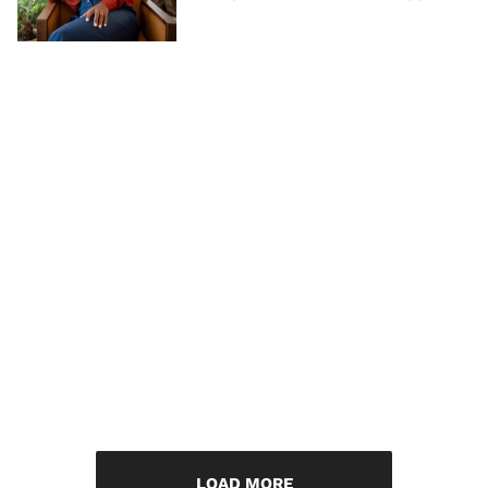
LOAD MORE