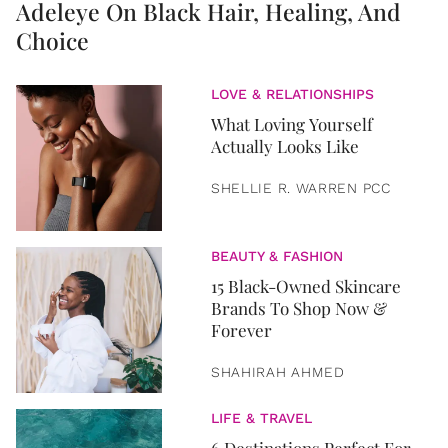
Adeleye On Black Hair, Healing, And
Choice
LOVE & RELATIONSHIPS
What Loving Yourself
Actually Looks Like
SHELLIE R. WARREN PCC
BEAUTY & FASHION
15 Black-Owned Skincare
Brands To Shop Now &
Forever
SHAHIRAH AHMED
LIFE & TRAVEL