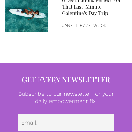
6 Destinations Perfect For
That Last-Minute
Galentine's Day Trip
JANELL HAZELWOOD
GET EVERY NEWSLETTER
Subscribe to our newsletter for your
daily empowerment fix.
Emai