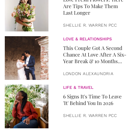
Are Tips To Make Them
Last Longer
SHELLIE R. WARREN PCC
LOVE & RELATIONSHIPS
This Couple Got A Second
Chance At Love After A Six-
Year Break & 10 Months
Later, They Got Married
LONDON ALEXAUNDRIA
LIFE & TRAVEL
6 Signs It's Time To Leave
'It' Behind You In 2026
SHELLIE R. WARREN PCC