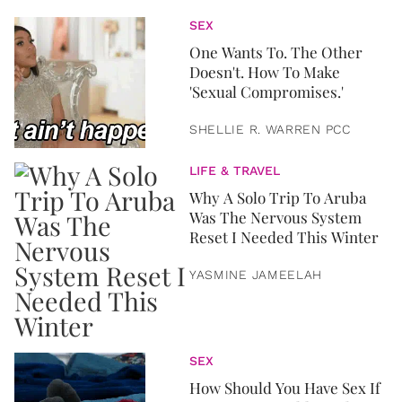
SEX
One Wants To. The Other
Doesn't. How To Make
'Sexual Compromises.'
SHELLIE R. WARREN PCC
LIFE & TRAVEL
Why A Solo Trip To Aruba
Was The Nervous System
Reset I Needed This Winter
YASMINE JAMEELAH
SEX
How Should You Have Sex If