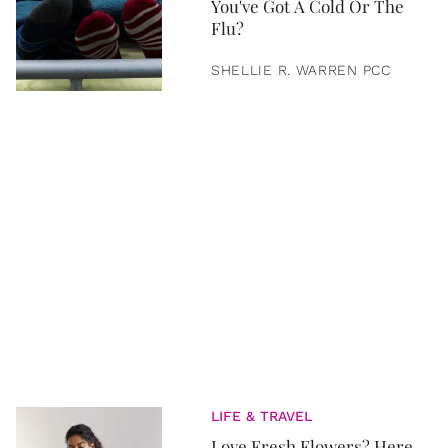
You've Got A Cold Or The
Flu?
SHELLIE R. WARREN PCC
LIFE & TRAVEL
Love Fresh Flowers? Here