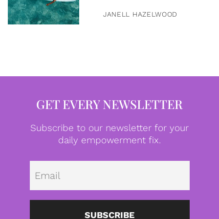
JANELL HAZELWOOD
GET EVERY NEWSLETTER
Subscribe to our newsletter for your
daily empowerment fix.
Emai
SUBSCRIBE