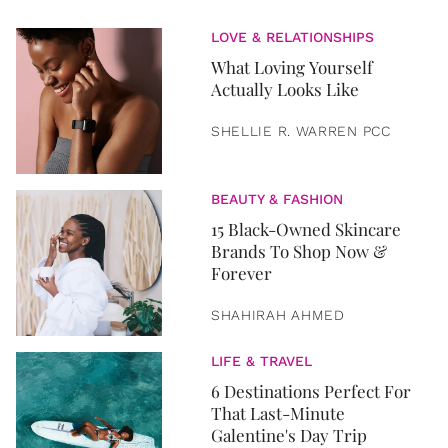
LOVE & RELATIONSHIPS
What Loving Yourself
Actually Looks Like
SHELLIE R. WARREN PCC
BEAUTY & FASHION
15 Black-Owned Skincare
Brands To Shop Now &
Forever
SHAHIRAH AHMED
LIFE & TRAVEL
6 Destinations Perfect For
That Last-Minute
Galentine's Day Trip