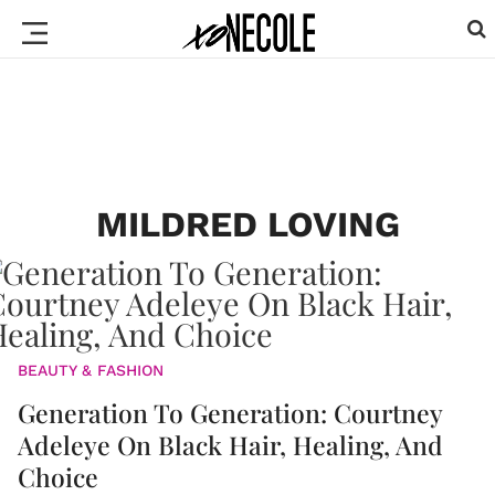
MILDRED LOVING
BEAUTY & FASHION
Generation To Generation: Courtney
Adeleye On Black Hair, Healing, And
Choice