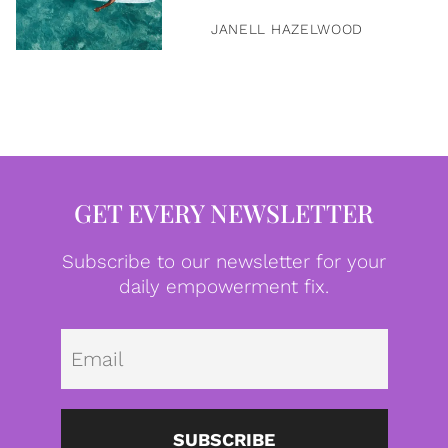
JANELL HAZELWOOD
GET EVERY NEWSLETTER
Subscribe to our newsletter for your
daily empowerment fix.
Emai
SUBSCRIBE