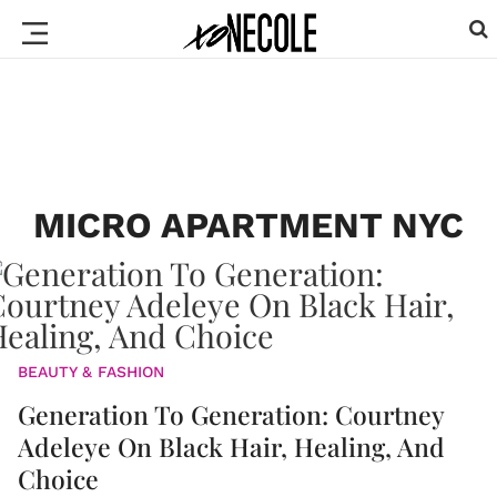
MICRO APARTMENT NYC
BEAUTY & FASHION
Generation To Generation: Courtney
Adeleye On Black Hair, Healing, And
Choice