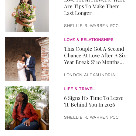
Are Tips To Make Them
Last Longer
SHELLIE R. WARREN PCC
LOVE & RELATIONSHIPS
This Couple Got A Second
Chance At Love After A Six-
Year Break & 10 Months
Later, They Got Married
LONDON ALEXAUNDRIA
LIFE & TRAVEL
6 Signs It's Time To Leave
'It' Behind You In 2026
SHELLIE R. WARREN PCC