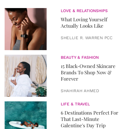
LOVE & RELATIONSHIPS
What Loving Yourself
Actually Looks Like
SHELLIE R. WARREN PCC
BEAUTY & FASHION
15 Black-Owned Skincare
Brands To Shop Now &
Forever
SHAHIRAH AHMED
LIFE & TRAVEL
6 Destinations Perfect For
That Last-Minute
Galentine's Day Trip