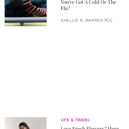
You've Got A Cold Or The
Flu?
SHELLIE R. WARREN PCC
LIFE & TRAVEL
Love Fresh Flowers? Here