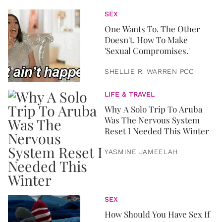
SEX
One Wants To. The Other
Doesn't. How To Make
'Sexual Compromises.'
SHELLIE R. WARREN PCC
LIFE & TRAVEL
Why A Solo Trip To Aruba
Was The Nervous System
Reset I Needed This Winter
YASMINE JAMEELAH
SEX
How Should You Have Sex If