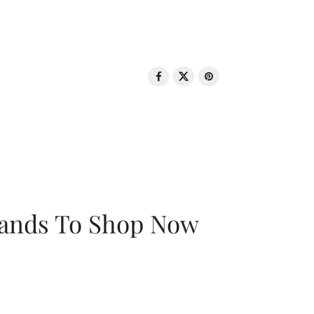
rands To Shop Now