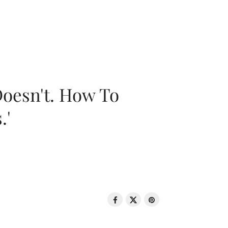
oesn't. How To
.'