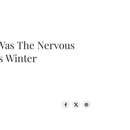
 Was The Nervous
s Winter