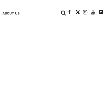
+
ABOUT US