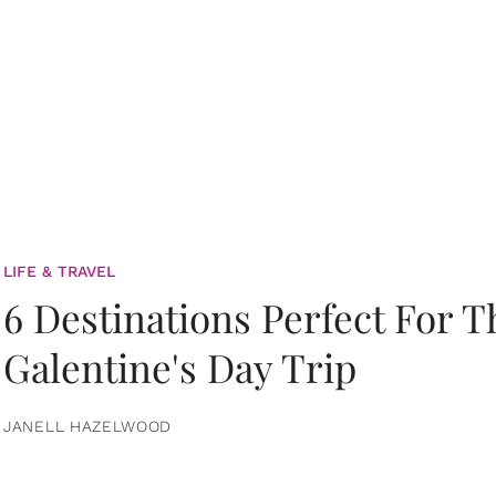
LIFE & TRAVEL
6 Destinations Perfect For 
Galentine's Day Trip
JANELL HAZELWOOD