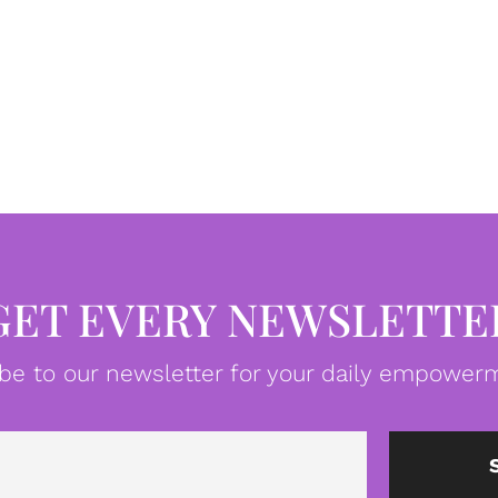
GET EVERY NEWSLETTE
be to our newsletter for your daily empowerm
Email