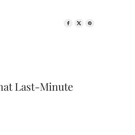
That Last-Minute