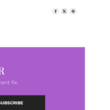
R
ent fix.
SUBSCRIBE