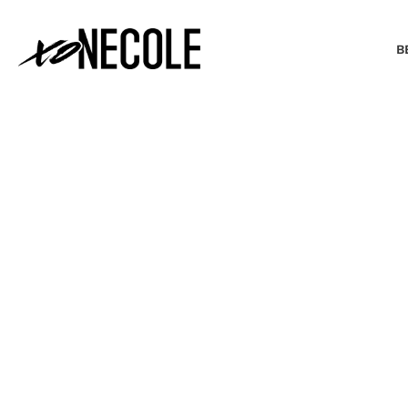
B
BEAUTY & FASHION