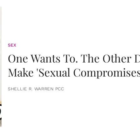
SEX
One Wants To. The Other D
Make 'Sexual Compromises
SHELLIE R. WARREN PCC