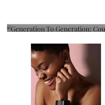
Generation To Generati
Adeleye On Black Hair,
Choice