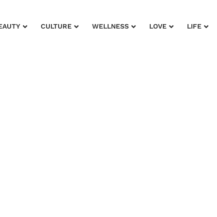
EAUTY
CULTURE
WELLNESS
LOVE
LIFE