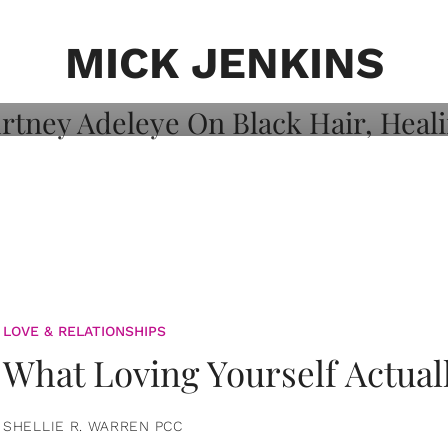
on: Courtney
 Healing, And
MICK JENKINS
LOVE & RELATIONSHIPS
What Loving Yourself Actual
SHELLIE R. WARREN PCC