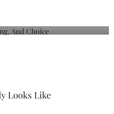
ly Looks Like