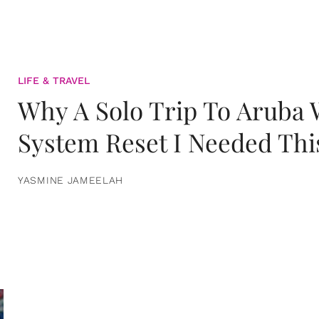
LIFE & TRAVEL
Why A Solo Trip To Aruba
System Reset I Needed Thi
YASMINE JAMEELAH