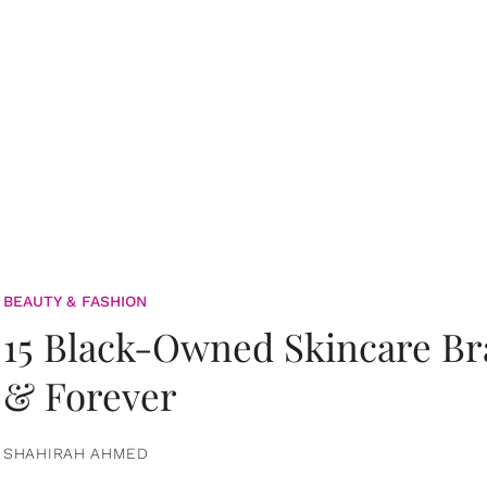
BEAUTY & FASHION
15 Black-Owned Skincare B
& Forever
SHAHIRAH AHMED