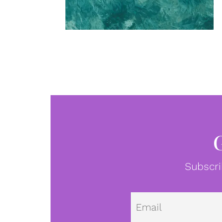
Subscri