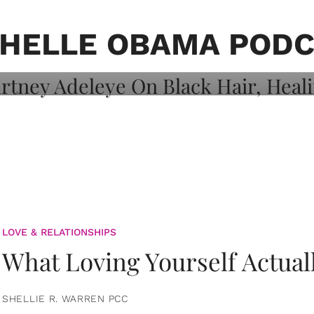
on: Courtney
 Healing, And
HELLE OBAMA POD
LOVE & RELATIONSHIPS
What Loving Yourself Actual
SHELLIE R. WARREN PCC