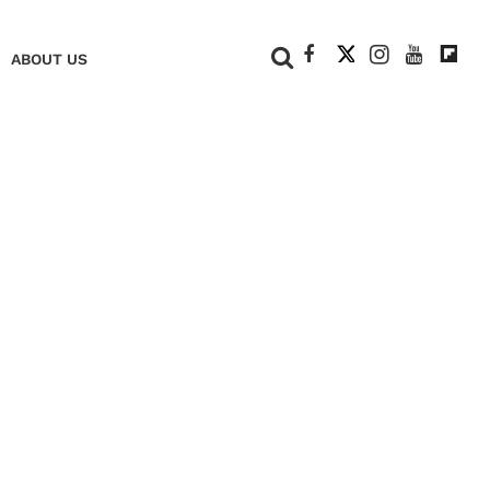
+
ABOUT US