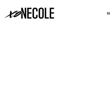
B
BEAUTY & FASHION