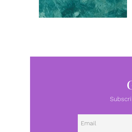
Subscri