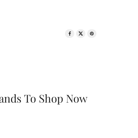
rands To Shop Now