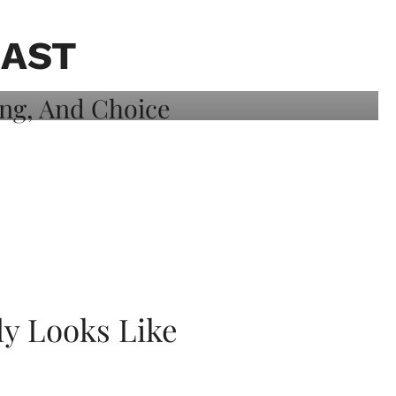
CAST
ly Looks Like