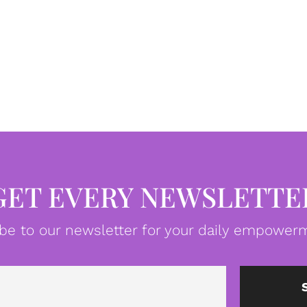
GET EVERY NEWSLETTE
be to our newsletter for your daily empowerm
Email