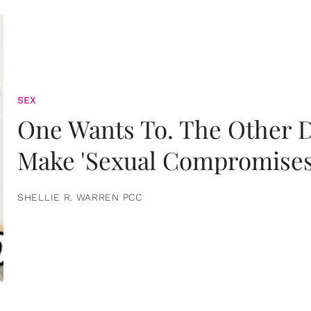
SEX
One Wants To. The Other D
Make 'Sexual Compromises
SHELLIE R. WARREN PCC