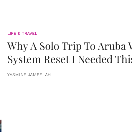
LIFE & TRAVEL
Why A Solo Trip To Aruba
System Reset I Needed Thi
YASMINE JAMEELAH