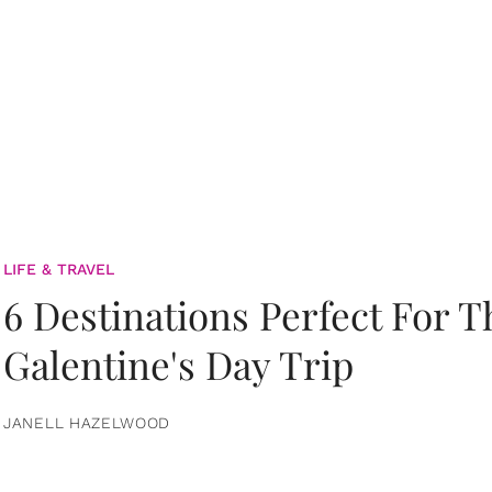
LIFE & TRAVEL
6 Destinations Perfect For 
Galentine's Day Trip
JANELL HAZELWOOD