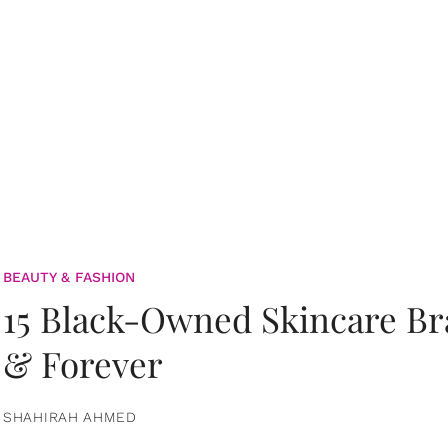
BEAUTY & FASHION
15 Black-Owned Skincare B
& Forever
SHAHIRAH AHMED