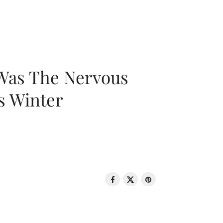
 Was The Nervous
s Winter