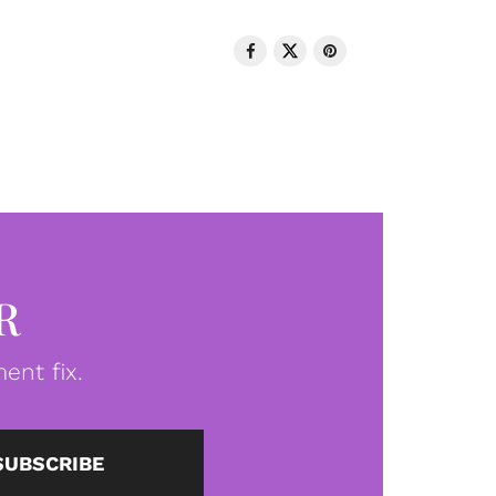
R
ent fix.
SUBSCRIBE