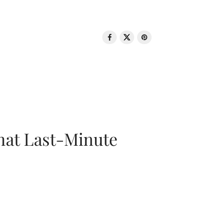
That Last-Minute