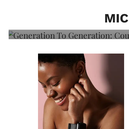
Generation To Generati
Adeleye On Black Hair,
MIC
Choice