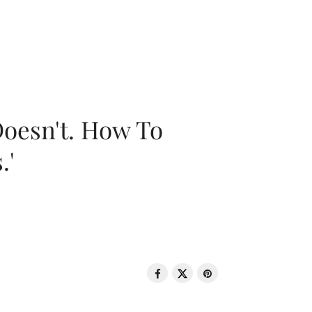
oesn't. How To
.'