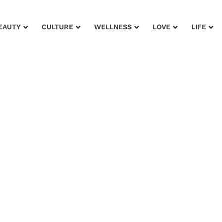
EAUTY
CULTURE
WELLNESS
LOVE
LIFE