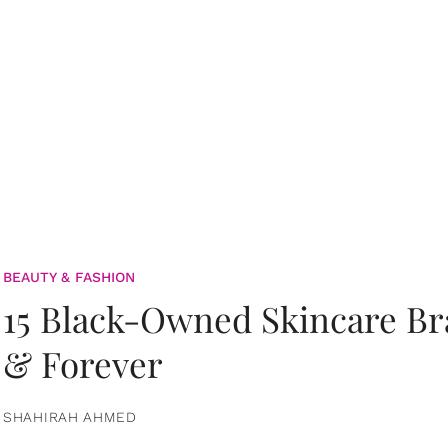
BEAUTY & FASHION
15 Black-Owned Skincare B
& Forever
SHAHIRAH AHMED