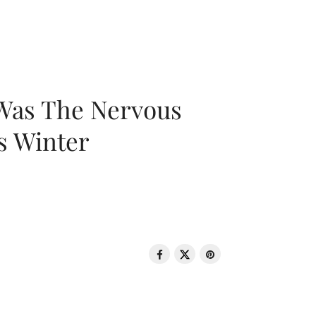
 Was The Nervous
s Winter