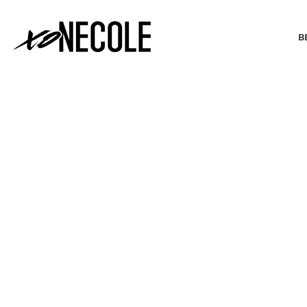
B
BEAUTY & FASHION