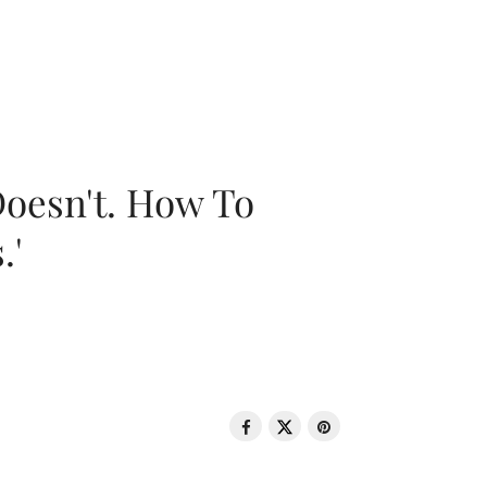
oesn't. How To
.'