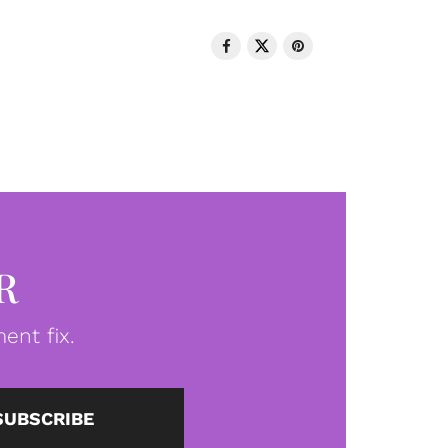
R
ent fix.
SUBSCRIBE