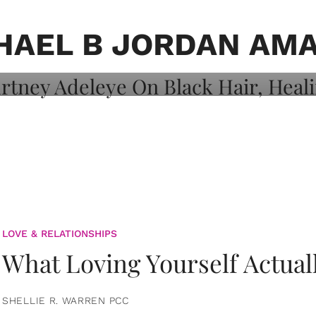
on: Courtney
 Healing, And
HAEL B JORDAN AM
LOVE & RELATIONSHIPS
What Loving Yourself Actual
SHELLIE R. WARREN PCC