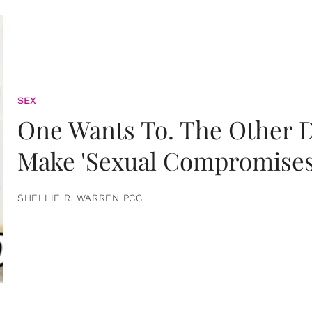
SEX
One Wants To. The Other D
Make 'Sexual Compromises
SHELLIE R. WARREN PCC