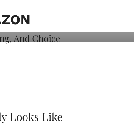
AZON
ly Looks Like