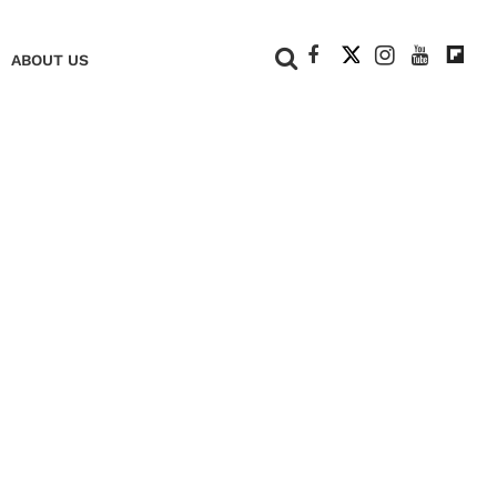
+
ABOUT US