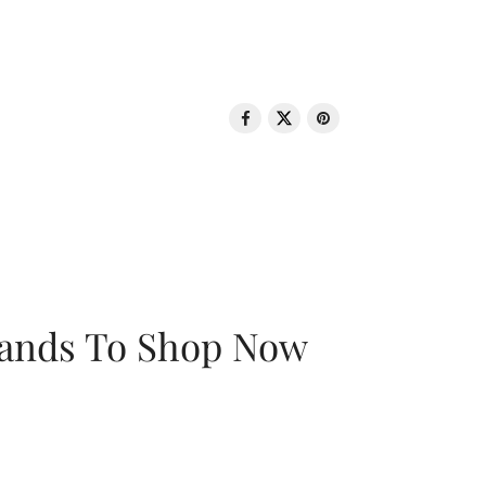
rands To Shop Now