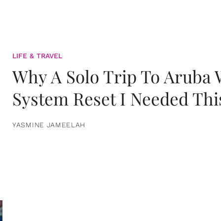
LIFE & TRAVEL
Why A Solo Trip To Aruba
System Reset I Needed Thi
YASMINE JAMEELAH