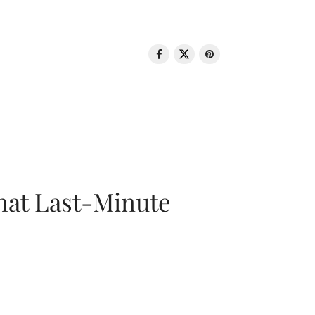
That Last-Minute