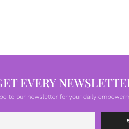
GET EVERY NEWSLETTE
be to our newsletter for your daily empowerm
Email