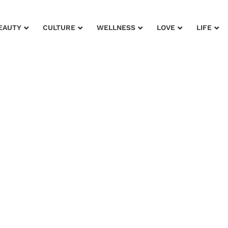
EAUTY
CULTURE
WELLNESS
LOVE
LIFE