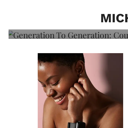
Generation To Generati
Adeleye On Black Hair,
MIC
Choice