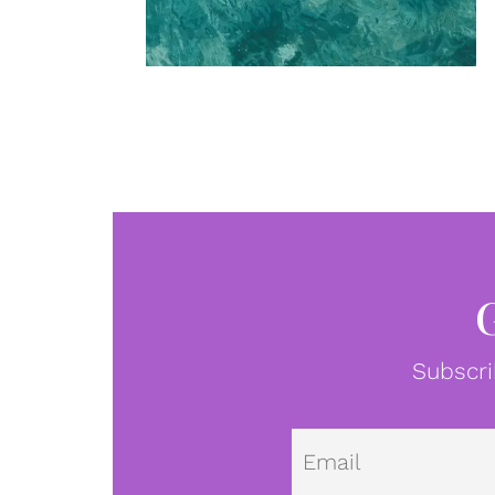
Subscri