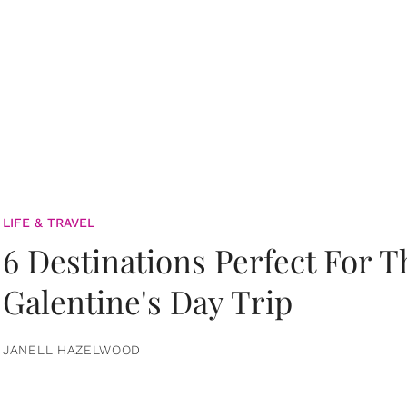
LIFE & TRAVEL
6 Destinations Perfect For 
Galentine's Day Trip
JANELL HAZELWOOD