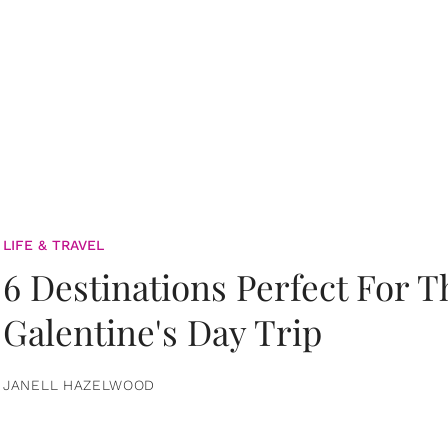
LIFE & TRAVEL
6 Destinations Perfect For 
Galentine's Day Trip
JANELL HAZELWOOD