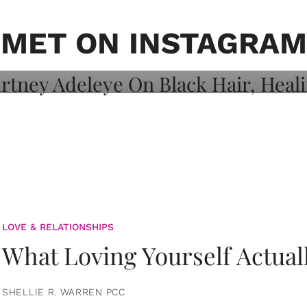
on: Courtney
 Healing, And
MET ON INSTAGRAM
LOVE & RELATIONSHIPS
What Loving Yourself Actual
SHELLIE R. WARREN PCC