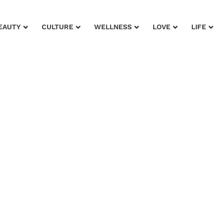
EAUTY
CULTURE
WELLNESS
LOVE
LIFE