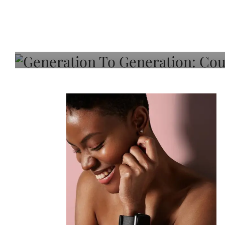
Generation To Generati
Adeleye On Black Hair,
Choice