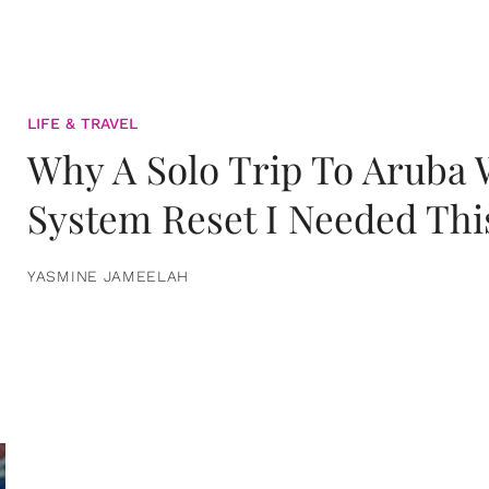
LIFE & TRAVEL
Why A Solo Trip To Aruba
System Reset I Needed Thi
YASMINE JAMEELAH