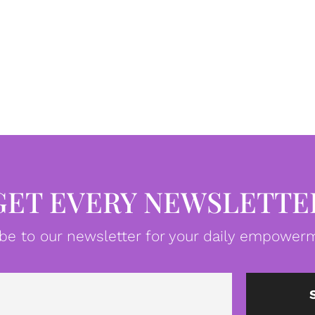
GET EVERY NEWSLETTE
be to our newsletter for your daily empowerm
Email