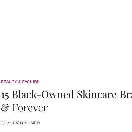
BEAUTY & FASHION
15 Black-Owned Skincare B
& Forever
SHAHIRAH AHMED