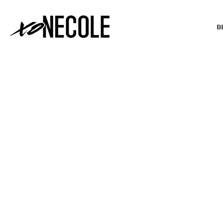
B
BEAUTY & FASHION