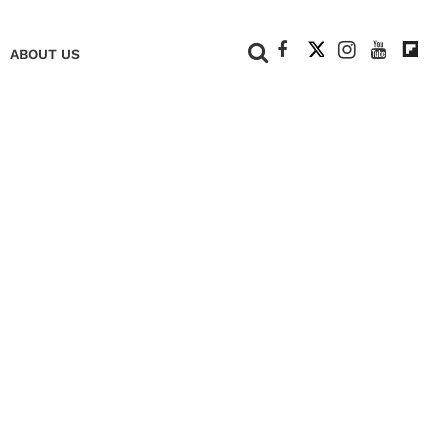
+
ABOUT US