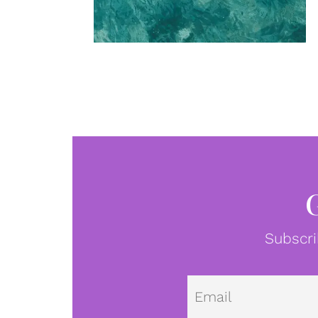
Subscri