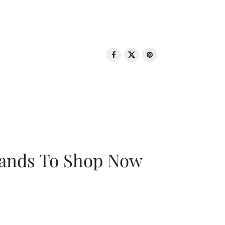
rands To Shop Now