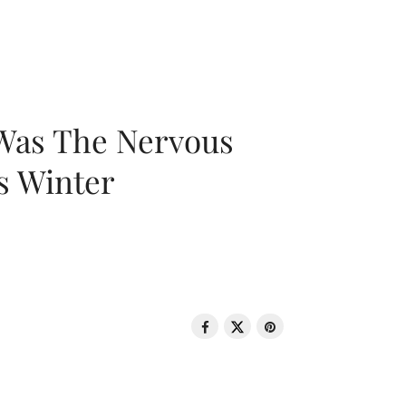
 Was The Nervous
s Winter