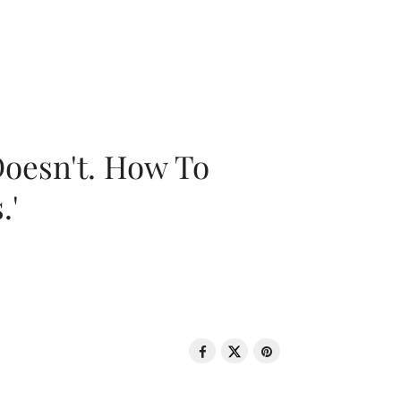
oesn't. How To
.'