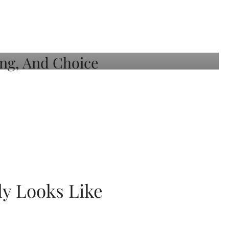
ly Looks Like