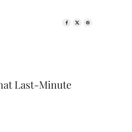
That Last-Minute