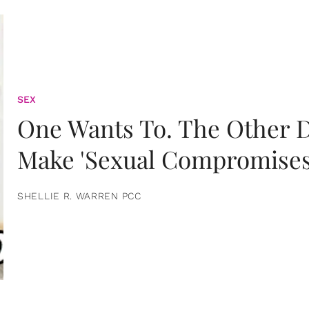
SEX
One Wants To. The Other D
Make 'Sexual Compromises
SHELLIE R. WARREN PCC