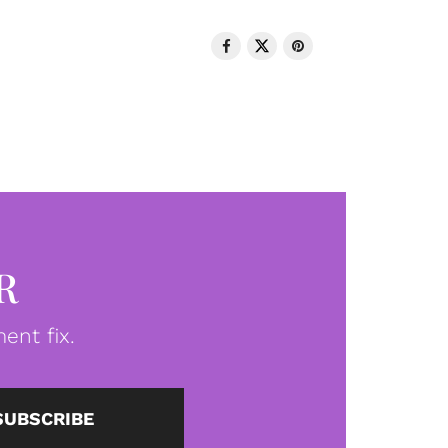
R
ent fix.
SUBSCRIBE