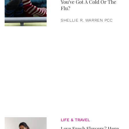
You've Got A Cold Or The
Flu?
SHELLIE R. WARREN PCC
LIFE & TRAVEL
Love Fresh Flowers? Here