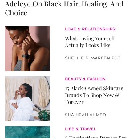
Adeleye On Black Hair, Healing, And
Choice
LOVE & RELATIONSHIPS
What Loving Yourself
Actually Looks Like
SHELLIE R. WARREN PCC
BEAUTY & FASHION
15 Black-Owned Skincare
Brands To Shop Now &
Forever
SHAHIRAH AHMED
LIFE & TRAVEL