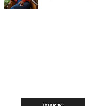
LOAD MORE