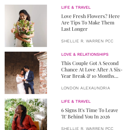
LIFE & TRAVEL
Love Fresh Flowers? Here
Are Tips To Make Them
Last Longer
SHELLIE R. WARREN PCC
LOVE & RELATIONSHIPS
This Couple Got A Second
Chance At Love After A Six-
Year Break & 10 Months
Later, They Got Married
LONDON ALEXAUNDRIA
LIFE & TRAVEL
6 Signs It's Time To Leave
'It' Behind You In 2026
SHELLIE R. WARREN PCC