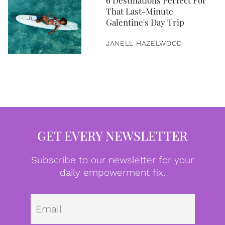
6 Destinations Perfect For
That Last-Minute
Galentine's Day Trip
JANELL HAZELWOOD
GET EVERY NEWSLETTER
Subscribe to our newsletter for your
daily empowerment fix.
Emai