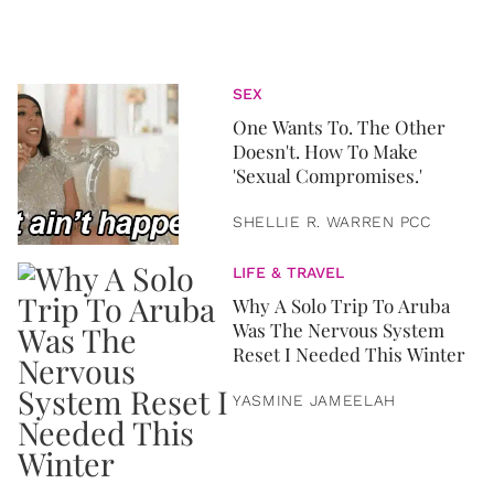
SEX
One Wants To. The Other
Doesn't. How To Make
'Sexual Compromises.'
SHELLIE R. WARREN PCC
LIFE & TRAVEL
Why A Solo Trip To Aruba
Was The Nervous System
Reset I Needed This Winter
YASMINE JAMEELAH