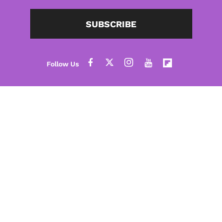
SUBSCRIBE