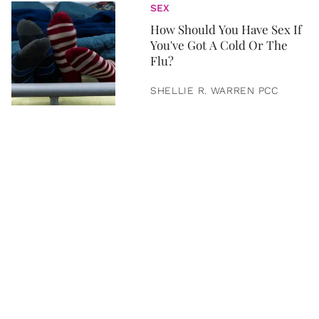
SEX
How Should You Have Sex If
You've Got A Cold Or The
Flu?
SHELLIE R. WARREN PCC