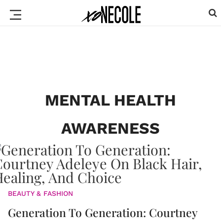
MENTAL HEALTH
AWARENESS
BEAUTY & FASHION
Generation To Generation: Courtney