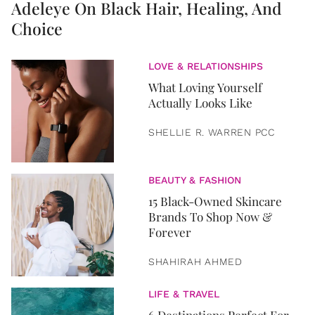
Adeleye On Black Hair, Healing, And
Choice
LOVE & RELATIONSHIPS
What Loving Yourself
Actually Looks Like
SHELLIE R. WARREN PCC
BEAUTY & FASHION
15 Black-Owned Skincare
Brands To Shop Now &
Forever
SHAHIRAH AHMED
LIFE & TRAVEL