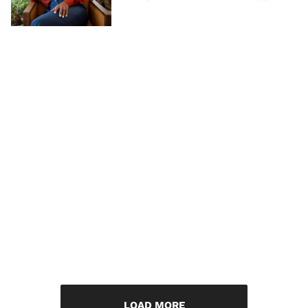
LOAD MORE