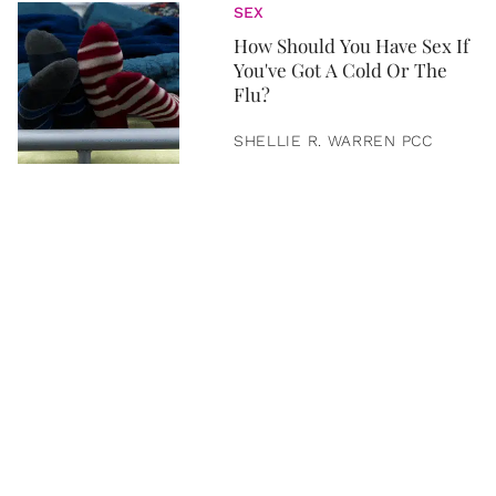
SEX
How Should You Have Sex If
You've Got A Cold Or The
Flu?
SHELLIE R. WARREN PCC