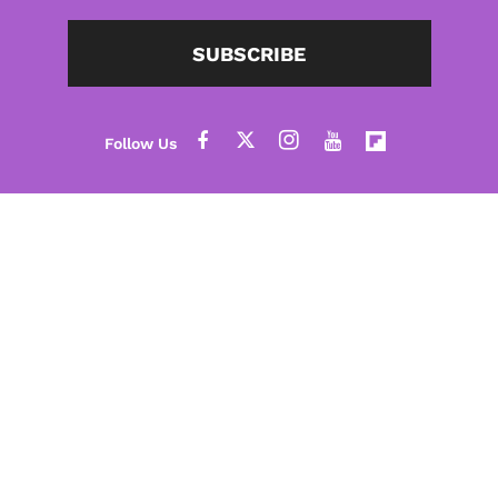
SUBSCRIBE