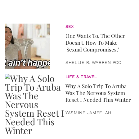
SEX
One Wants To. The Other
Doesn't. How To Make
'Sexual Compromises.'
SHELLIE R. WARREN PCC
LIFE & TRAVEL
Why A Solo Trip To Aruba
Was The Nervous System
Reset I Needed This Winter
YASMINE JAMEELAH