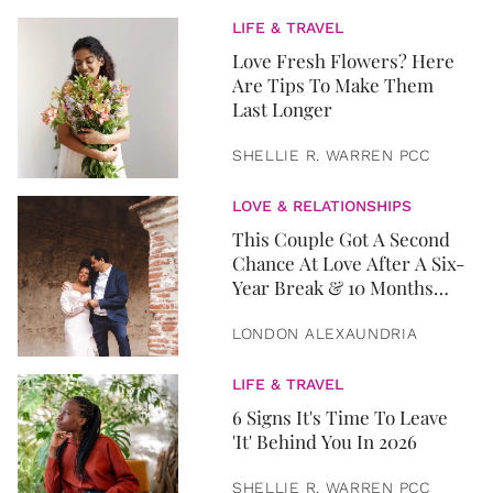
LIFE & TRAVEL
Love Fresh Flowers? Here
Are Tips To Make Them
Last Longer
SHELLIE R. WARREN PCC
LOVE & RELATIONSHIPS
This Couple Got A Second
Chance At Love After A Six-
Year Break & 10 Months
Later, They Got Married
LONDON ALEXAUNDRIA
LIFE & TRAVEL
6 Signs It's Time To Leave
'It' Behind You In 2026
SHELLIE R. WARREN PCC