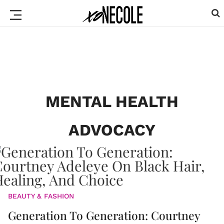
MENTAL HEALTH
ADVOCACY
BEAUTY & FASHION
Generation To Generation: Courtney