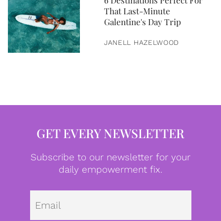
6 Destinations Perfect For
That Last-Minute
Galentine's Day Trip
JANELL HAZELWOOD
GET EVERY NEWSLETTER
Subscribe to our newsletter for your
daily empowerment fix.
Emai