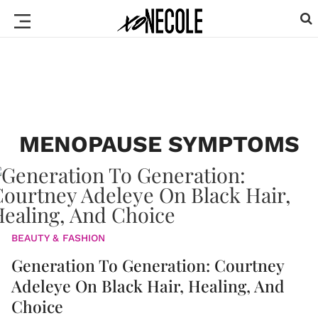
MENOPAUSE SYMPTOMS
BEAUTY & FASHION
Generation To Generation: Courtney
Adeleye On Black Hair, Healing, And
Choice