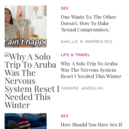
SEX
One Wants To. The Other
Doesn't. How To Make
'Sexual Compromises.'
SHELLIE R. WARREN PCC
LIFE & TRAVEL
Why A Solo Trip To Aruba
Was The Nervous System
Reset I Needed This Winter
YASMINE JAMEELAH
SEX
How Should You Have Sex If