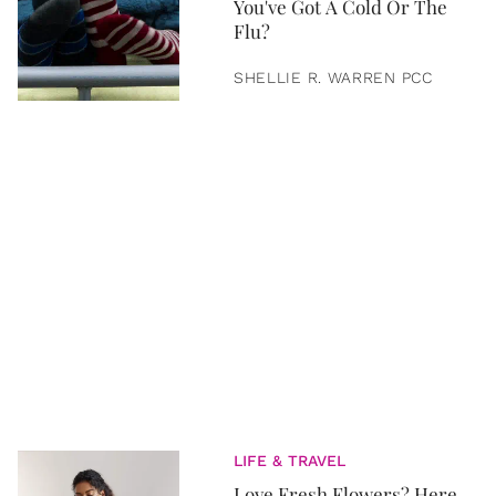
You've Got A Cold Or The
Flu?
SHELLIE R. WARREN PCC
LIFE & TRAVEL
Love Fresh Flowers? Here