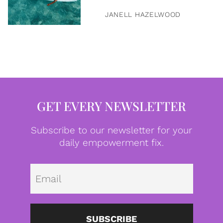
JANELL HAZELWOOD
GET EVERY NEWSLETTER
Subscribe to our newsletter for your
daily empowerment fix.
Emai
SUBSCRIBE