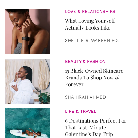
LOVE & RELATIONSHIPS
What Loving Yourself
Actually Looks Like
SHELLIE R. WARREN PCC
BEAUTY & FASHION
15 Black-Owned Skincare
Brands To Shop Now &
Forever
SHAHIRAH AHMED
LIFE & TRAVEL
6 Destinations Perfect For
That Last-Minute
Galentine's Day Trip