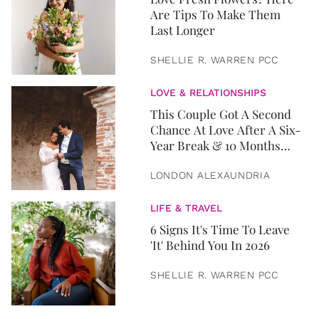
Are Tips To Make Them
Last Longer
SHELLIE R. WARREN PCC
LOVE & RELATIONSHIPS
This Couple Got A Second
Chance At Love After A Six-
Year Break & 10 Months
Later, They Got Married
LONDON ALEXAUNDRIA
LIFE & TRAVEL
6 Signs It's Time To Leave
'It' Behind You In 2026
SHELLIE R. WARREN PCC