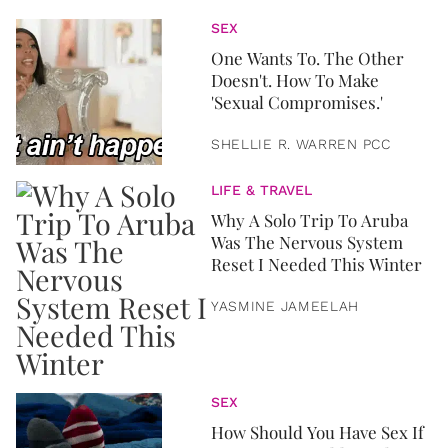
SEX
One Wants To. The Other
Doesn't. How To Make
'Sexual Compromises.'
SHELLIE R. WARREN PCC
LIFE & TRAVEL
Why A Solo Trip To Aruba
Was The Nervous System
Reset I Needed This Winter
YASMINE JAMEELAH
SEX
How Should You Have Sex If