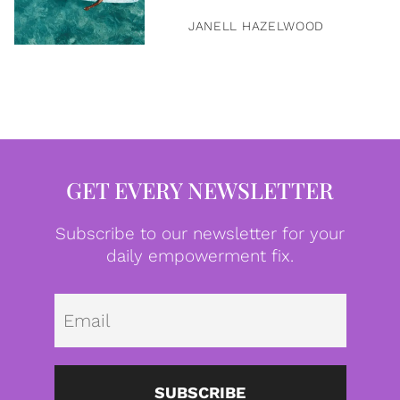
JANELL HAZELWOOD
GET EVERY NEWSLETTER
Subscribe to our newsletter for your
daily empowerment fix.
Emai
SUBSCRIBE