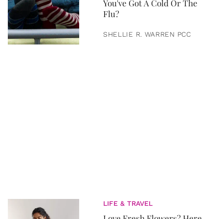
You've Got A Cold Or The
Flu?
SHELLIE R. WARREN PCC
LIFE & TRAVEL
Love Fresh Flowers? Here