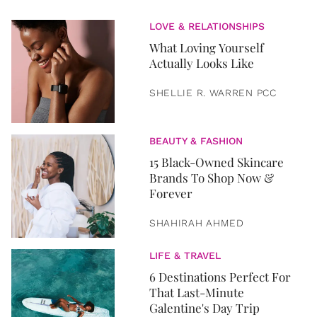
LOVE & RELATIONSHIPS
What Loving Yourself
Actually Looks Like
SHELLIE R. WARREN PCC
BEAUTY & FASHION
15 Black-Owned Skincare
Brands To Shop Now &
Forever
SHAHIRAH AHMED
LIFE & TRAVEL
6 Destinations Perfect For
That Last-Minute
Galentine's Day Trip