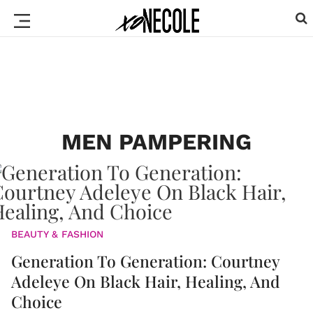
MEN PAMPERING
BEAUTY & FASHION
Generation To Generation: Courtney
Adeleye On Black Hair, Healing, And
Choice