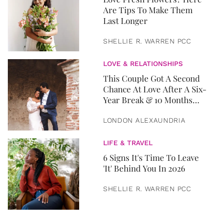
Are Tips To Make Them
Last Longer
SHELLIE R. WARREN PCC
LOVE & RELATIONSHIPS
This Couple Got A Second
Chance At Love After A Six-
Year Break & 10 Months
Later, They Got Married
LONDON ALEXAUNDRIA
LIFE & TRAVEL
6 Signs It's Time To Leave
'It' Behind You In 2026
SHELLIE R. WARREN PCC