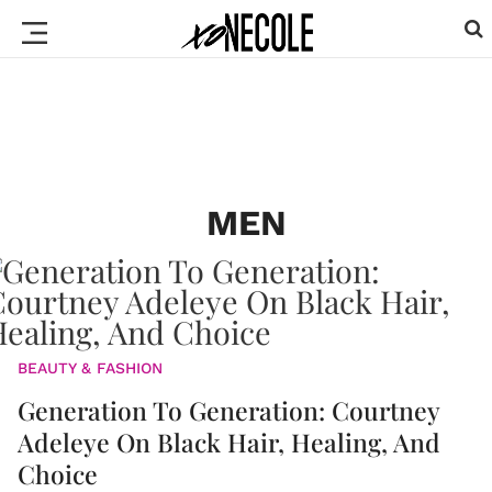
MEN
BEAUTY & FASHION
Generation To Generation: Courtney
Adeleye On Black Hair, Healing, And
Choice