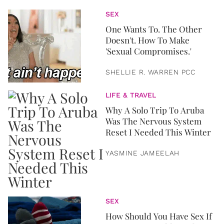
SEX
One Wants To. The Other
Doesn't. How To Make
'Sexual Compromises.'
SHELLIE R. WARREN PCC
LIFE & TRAVEL
Why A Solo Trip To Aruba
Was The Nervous System
Reset I Needed This Winter
YASMINE JAMEELAH
SEX
How Should You Have Sex If