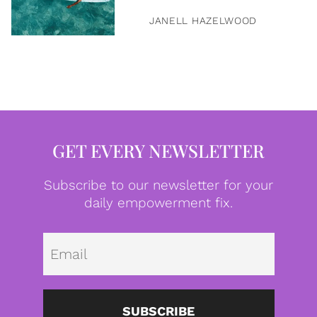
JANELL HAZELWOOD
GET EVERY NEWSLETTER
Subscribe to our newsletter for your
daily empowerment fix.
Emai
SUBSCRIBE