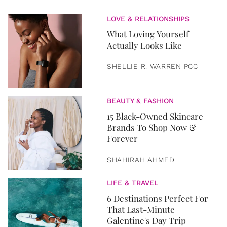
LOVE & RELATIONSHIPS
What Loving Yourself
Actually Looks Like
SHELLIE R. WARREN PCC
BEAUTY & FASHION
15 Black-Owned Skincare
Brands To Shop Now &
Forever
SHAHIRAH AHMED
LIFE & TRAVEL
6 Destinations Perfect For
That Last-Minute
Galentine's Day Trip