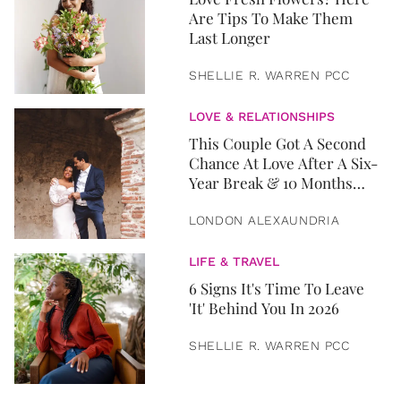
Are Tips To Make Them
Last Longer
SHELLIE R. WARREN PCC
LOVE & RELATIONSHIPS
This Couple Got A Second
Chance At Love After A Six-
Year Break & 10 Months
Later, They Got Married
LONDON ALEXAUNDRIA
LIFE & TRAVEL
6 Signs It's Time To Leave
'It' Behind You In 2026
SHELLIE R. WARREN PCC