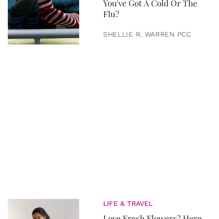
You've Got A Cold Or The
Flu?
SHELLIE R. WARREN PCC
LIFE & TRAVEL
Love Fresh Flowers? Here