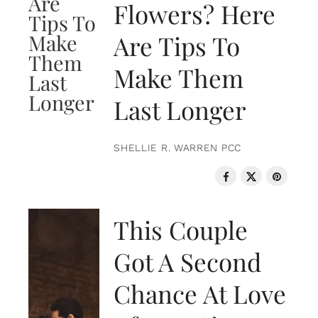
Flowers? Here
Are Tips To
Make Them
Last Longer
SHELLIE R. WARREN PCC
LOVE & RELATIONSHIPS
This Couple
Got A Second
Chance At Love