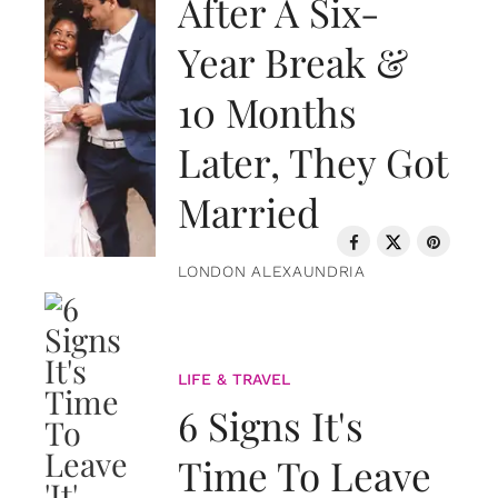
After A Six-
Year Break &
10 Months
Later, They Got
Married
LONDON ALEXAUNDRIA
LIFE & TRAVEL
6 Signs It's
Time To Leave