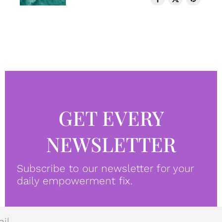
GET EVERY
NEWSLETTER
Subscribe to our newsletter for your
daily empowerment fix.