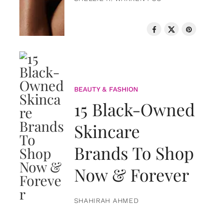
BEAUTY & FASHION
15 Black-Owned
Skincare
Brands To Shop
Now & Forever
SHAHIRAH AHMED