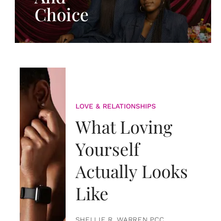
Choice
LOVE & RELATIONSHIPS
What Loving
Yourself
Actually Looks
Like
SHELLIE R. WARREN PCC