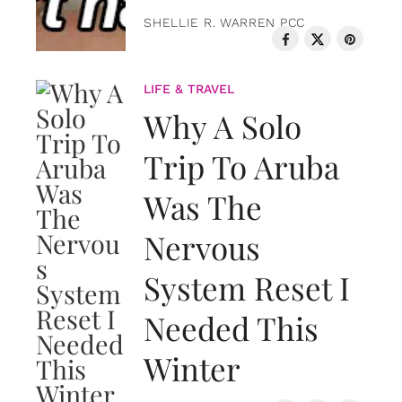
SHELLIE R. WARREN PCC
LIFE & TRAVEL
Why A Solo
Trip To Aruba
Was The
Nervous
System Reset I
Needed This
Winter