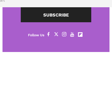
SUBSCRIBE