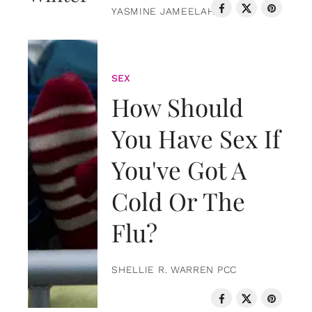
YASMINE JAMEELAH
SEX
How Should
You Have Sex If
You've Got A
Cold Or The
Flu?
SHELLIE R. WARREN PCC