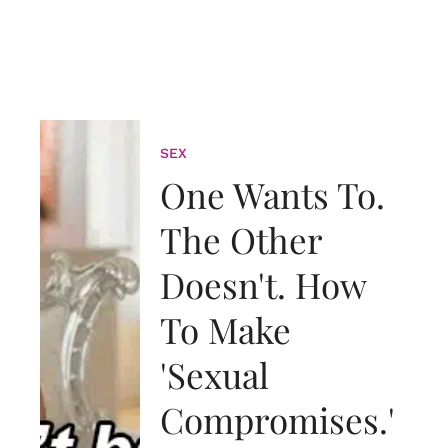
SEX
One Wants To.
The Other
Doesn't. How
To Make
'Sexual
Compromises.'