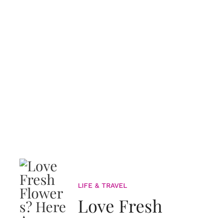
LIFE & TRAVEL
Love Fresh