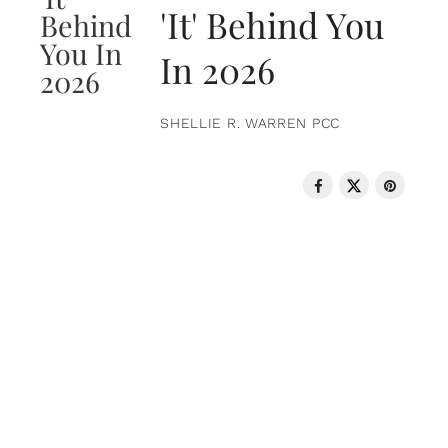
'It' Behind You
In 2026
SHELLIE R. WARREN PCC