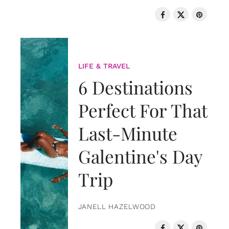
LIFE & TRAVEL
6 Destinations
Perfect For That
Last-Minute
Galentine's Day
Trip
JANELL HAZELWOOD