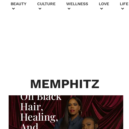
+
BEAUTY
CULTURE
WELLNESS
LOVE
LIFE
BEAUTY & FASHION
Generatio
n To
Generatio
n:
Courtney
MEMPHITZ
Adeleye
On Black
Hair,
Healing,
And